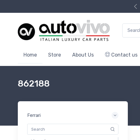
Search f
Home
Store
About Us
Contact us
862188
Ferrari