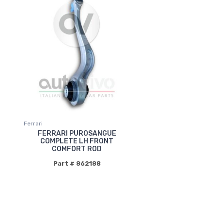
Ferrari
FERRARI PUROSANGUE
COMPLETE LH FRONT
COMFORT ROD
Part # 862188