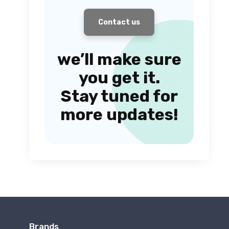
Contact us
we’ll make sure
you get it.
Stay tuned for
more updates!
Brands