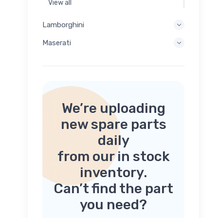
View all
Lamborghini
Maserati
We’re uploading
new spare parts
daily
from our in stock
inventory.
Can’t find the part
you need?