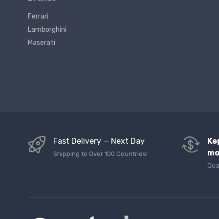
Ferrari
Lamborghini
Maserati
Fast Delivery — Next Day
Ke
mo
Shipping to Over 100 Countries!
Qua