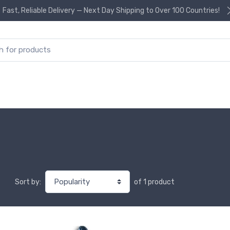
Fast, Reliable Delivery — Next Day Shipping to Over 100 Countries!
or:
of 1 product
Sort by: