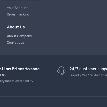
Your Account
Order Tracking
About Us
About Company
Contact us
pt low Prices to save
24/7 customer supp
re,
Friendly 24/7 customer s
lity meets affordability