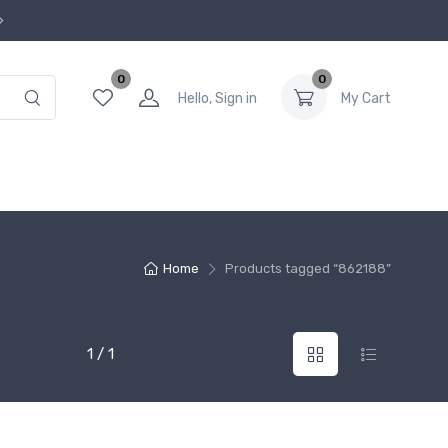
0
0
Hello, Sign in
My Cart
Home
Products tagged “862188”
1 / 1