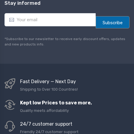
Stay informed
E
m
Subscribe
a
i
l
*Subscribe to our newsletter to receive early discount offers, updates
*
and new products info.
Fast Delivery — Next Day
Shipping to Over 100 Countries!
Kept low Prices to save more,
Quality meets affordability
24/7 customer support
Friendly 24/7 customer support