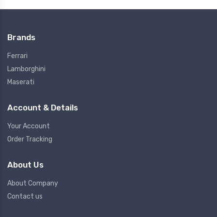
Brands
Ferrari
Lamborghini
Maserati
Account & Details
Your Account
Order Tracking
About Us
About Company
Contact us