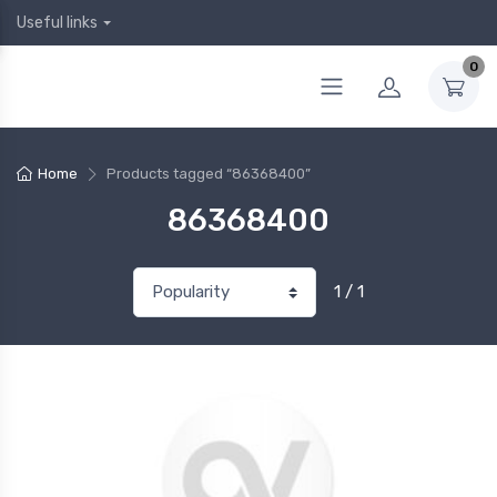
Useful links
0
Home
Products tagged “86368400”
86368400
1 / 1