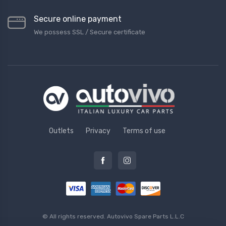
Secure online payment
We possess SSL / Secure сertificate
Outlets
Privacy
Terms of use
© All rights reserved.
Autovivo Spare Parts L.L.C