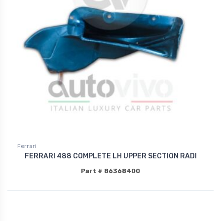
Ferrari
FERRARI 488 COMPLETE LH UPPER SECTION RADI
Part # 86368400