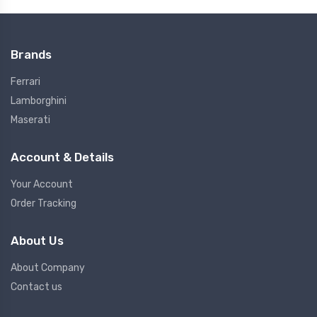
Brands
Ferrari
Lamborghini
Maserati
Account & Details
Your Account
Order Tracking
About Us
About Company
Contact us