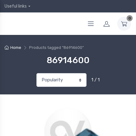
Useful links
0
Home
Products tagged “86914600”
86914600
1 / 1