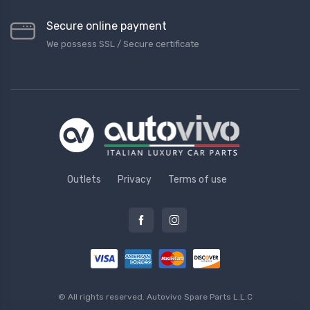
Secure online payment
We possess SSL / Secure сertificate
Outlets
Privacy
Terms of use
© All rights reserved.
Autovivo Spare Parts L.L.C