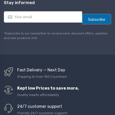
Stay informed
E
m
Subscribe
a
i
l
*Subscribe to our newsletter to receive early discount offers, updates
*
and new products info.
Fast Delivery — Next Day
Shipping to Over 100 Countries!
Kept low Prices to save more,
Quality meets affordability
24/7 customer support
Friendly 24/7 customer support