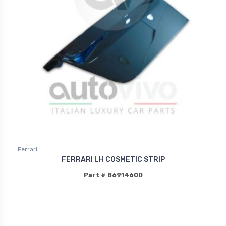
Ferrari
FERRARI LH COSMETIC STRIP
Part # 86914600