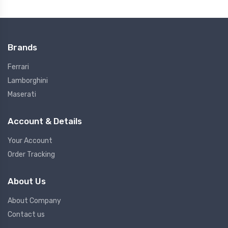
Brands
Ferrari
Lamborghini
Maserati
Account & Details
Your Account
Order Tracking
About Us
About Company
Contact us