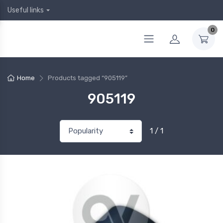
Useful links
0
Home
Products tagged “905119”
905119
1 / 1