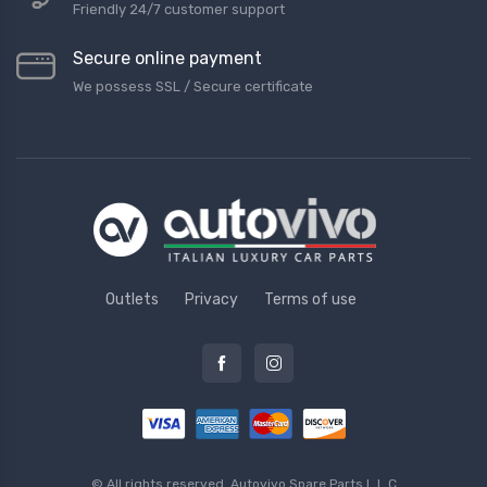
Friendly 24/7 customer support
Secure online payment
We possess SSL / Secure сertificate
Outlets
Privacy
Terms of use
© All rights reserved.
Autovivo Spare Parts L.L.C