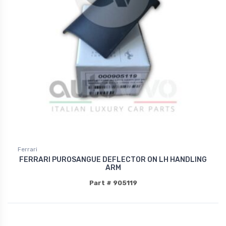
Ferrari
FERRARI PUROSANGUE DEFLECTOR ON LH HANDLING
ARM
Part # 905119