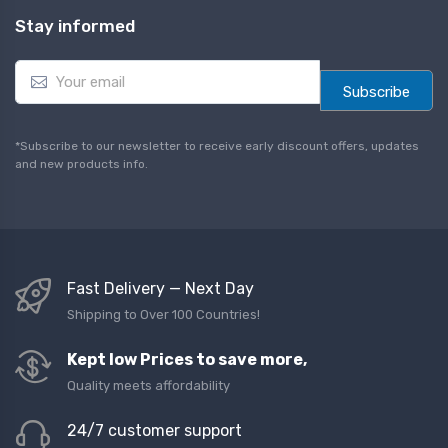
Stay informed
E
m
Subscribe
a
i
l
*Subscribe to our newsletter to receive early discount offers, updates
*
and new products info.
Fast Delivery — Next Day
Shipping to Over 100 Countries!
Kept low Prices to save more,
Quality meets affordability
24/7 customer support