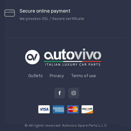
Secure online payment
We possess SSL / Secure сertificate
Outlets
Privacy
Terms of use
© All rights reserved.
Autovivo Spare Parts L.L.C