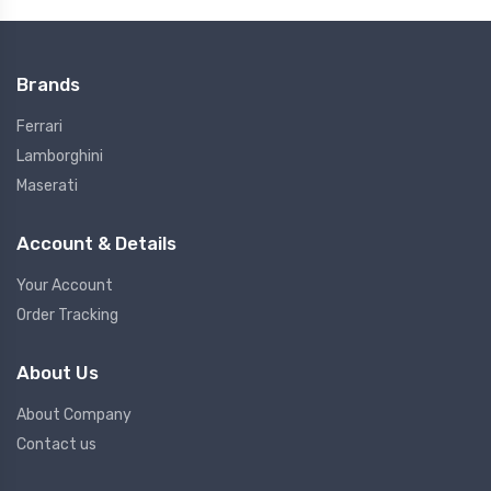
Brands
Ferrari
Lamborghini
Maserati
Account & Details
Your Account
Order Tracking
About Us
About Company
Contact us