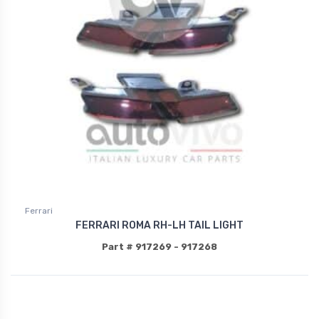
Ferrari
FERRARI ROMA RH-LH TAIL LIGHT
Part # 917269 - 917268