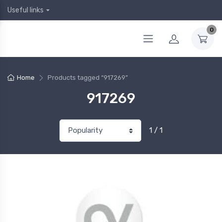
Useful links
0
Home
Products tagged “917269”
917269
1 / 1