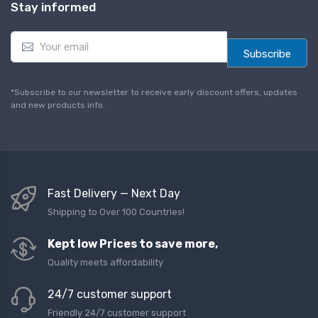
Stay informed
E
m
Subscribe
a
i
l
*Subscribe to our newsletter to receive early discount offers, updates
*
and new products info.
Fast Delivery — Next Day
Shipping to Over 100 Countries!
Kept low Prices to save more,
Quality meets affordability
24/7 customer support
Friendly 24/7 customer support