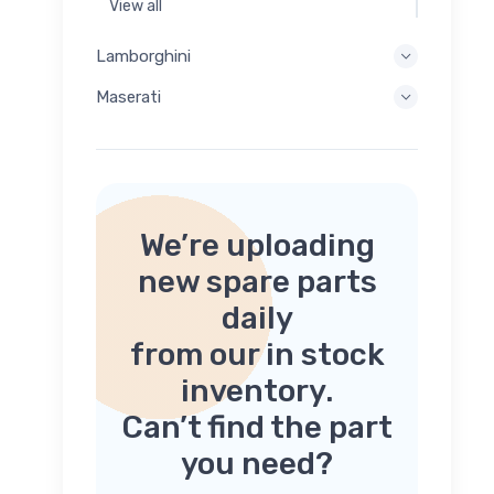
View all
Lamborghini
Maserati
We’re uploading
new spare parts
daily
from our in stock
inventory.
Can’t find the part
you need?