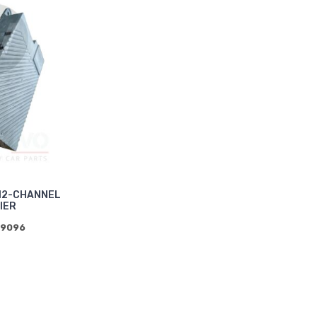
12-CHANNEL
IER
39096