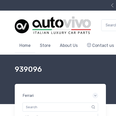
Search f
Home
Store
About Us
Contact us
939096
Ferrari