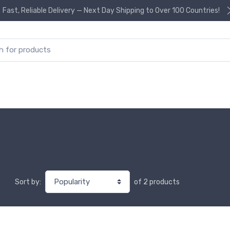
Fast, Reliable Delivery — Next Day Shipping to Over 100 Countries!
or:
of 2 products
Sort by: