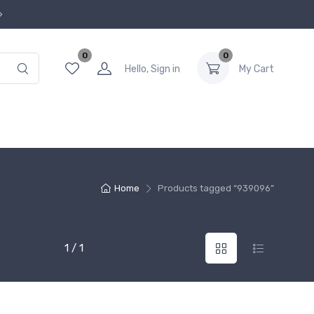
0
0
Hello, Sign in
My Cart
Home
Products tagged “939096”
1 / 1