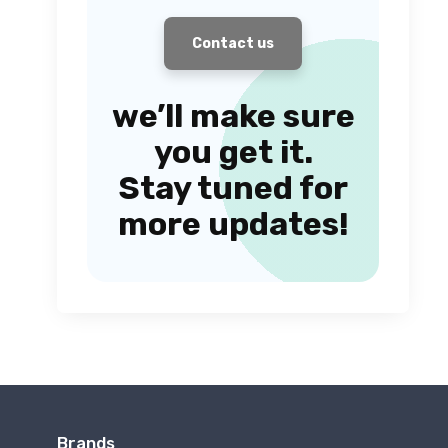
Contact us
we’ll make sure
you get it.
Stay tuned for
more updates!
Brands