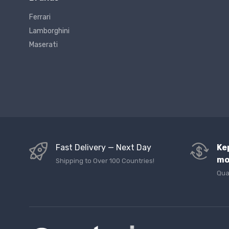
Ferrari
Lamborghini
Maserati
Fast Delivery — Next Day
Ke
mo
Shipping to Over 100 Countries!
Qua