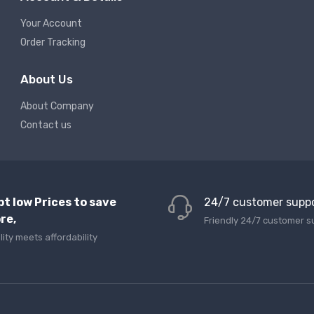
Your Account
Order Tracking
About Us
About Company
Contact us
pt low Prices to save
24/7 customer supp
re,
Friendly 24/7 customer s
lity meets affordability