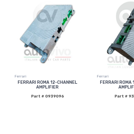
Ferrari
Ferrari
FERRARI ROMA 12-CHANNEL
FERRARI ROMA 
AMPLIFIER
AMPLIF
Part # 0939096
Part # 9