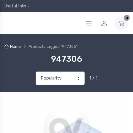
Useful links
0
Home
Products tagged “947306”
947306
1 / 1