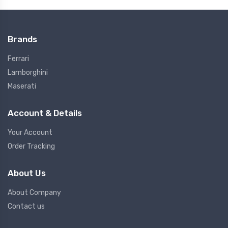
Brands
Ferrari
Lamborghini
Maserati
Account & Details
Your Account
Order Tracking
About Us
About Company
Contact us