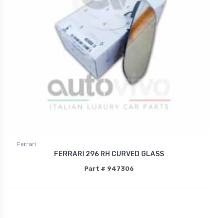
Ferrari
FERRARI 296 RH CURVED GLASS
Part # 947306