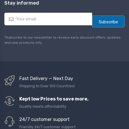
Stay informed
E
m
Subscribe
a
i
l
*Subscribe to our newsletter to receive early discount offers, updates
*
and new products info.
Fast Delivery — Next Day
Shipping to Over 100 Countries!
Kept low Prices to save more,
Quality meets affordability
24/7 customer support
Friendly 24/7 customer support