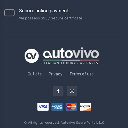
Secure online payment
We possess SSL / Secure сertificate
Outlets
Privacy
Terms of use
© All rights reserved.
Autovivo Spare Parts L.L.C