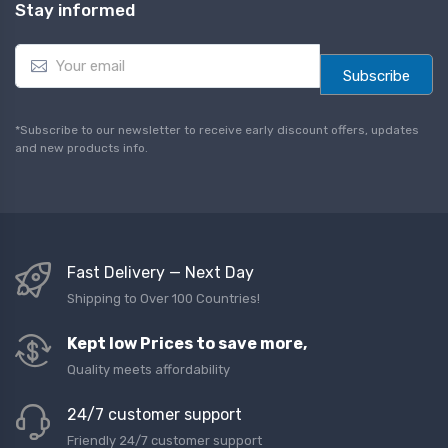
Stay informed
E
m
Subscribe
a
i
l
*Subscribe to our newsletter to receive early discount offers, updates
*
and new products info.
Fast Delivery — Next Day
Shipping to Over 100 Countries!
Kept low Prices to save more,
Quality meets affordability
24/7 customer support
Friendly 24/7 customer support