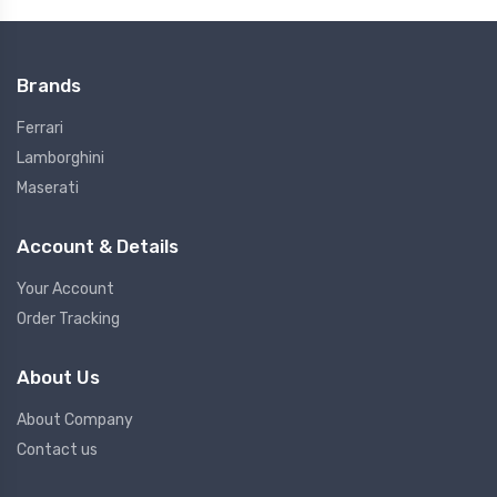
Brands
Ferrari
Lamborghini
Maserati
Account & Details
Your Account
Order Tracking
About Us
About Company
Contact us