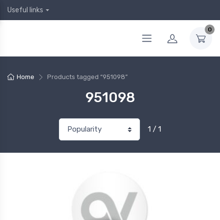
Useful links
0
Home
Products tagged “951098”
951098
1 / 1