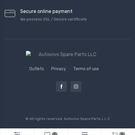
Secure online payment
We possess SSL / Secure сertificate
Outlets
Privacy
Terms of use
© All rights reserved.
Autovivo Spare Parts L.L.C
0
0