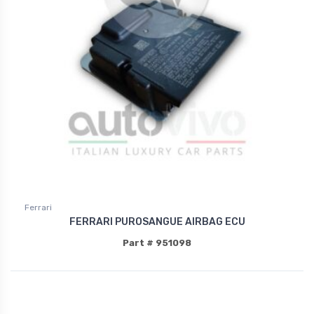
Ferrari
FERRARI PUROSANGUE AIRBAG ECU
Part # 951098