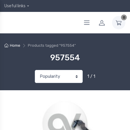
Useful links
0
Home
Products tagged “957554”
957554
1 / 1