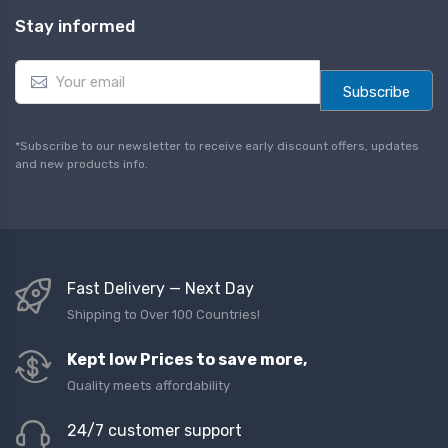
Stay informed
E
m
Subscribe
a
i
l
*Subscribe to our newsletter to receive early discount offers, updates
*
and new products info.
Fast Delivery — Next Day
Shipping to Over 100 Countries!
Kept low Prices to save more,
Quality meets affordability
24/7 customer support