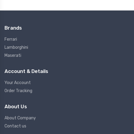
Brands
Ferrari
Lamborghini
Maserati
Account & Details
Your Account
Order Tracking
About Us
About Company
Contact us