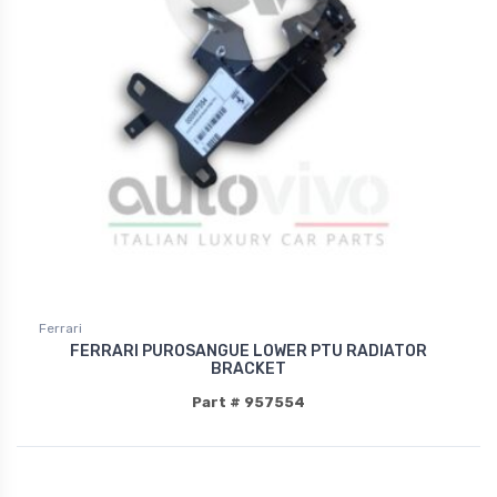
Ferrari
FERRARI PUROSANGUE LOWER PTU RADIATOR
BRACKET
Part # 957554