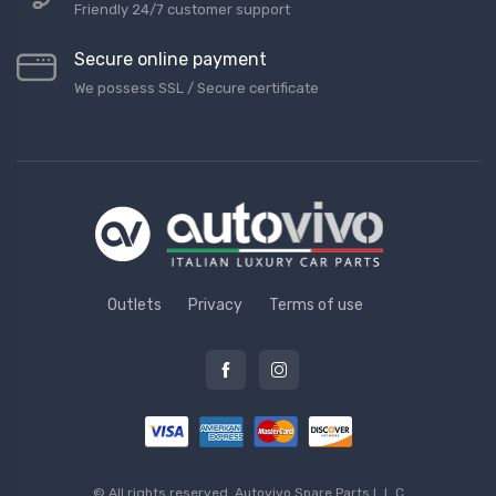
Friendly 24/7 customer support
Secure online payment
We possess SSL / Secure сertificate
Outlets
Privacy
Terms of use
© All rights reserved.
Autovivo Spare Parts L.L.C