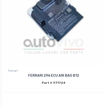
Ferrari
FERRARI 296 ECU AIR BAG B12
Part # 971724