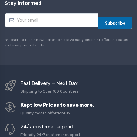
Stay informed
E
m
Subscribe
a
i
l
*Subscribe to our newsletter to receive early discount offers, updates
*
and new products info.
Fast Delivery — Next Day
Shipping to Over 100 Countries!
Kept low Prices to save more,
Quality meets affordability
24/7 customer support
Friendly 24/7 customer support