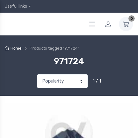
Useful links
0
Home
Products tagged “971724”
971724
1 / 1