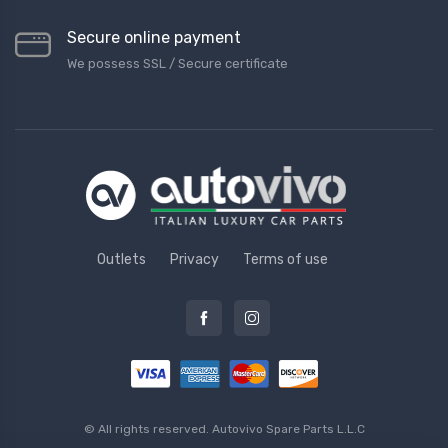
Secure online payment
We possess SSL / Secure сertificate
Outlets
Privacy
Terms of use
© All rights reserved.
Autovivo Spare Parts L.L.C