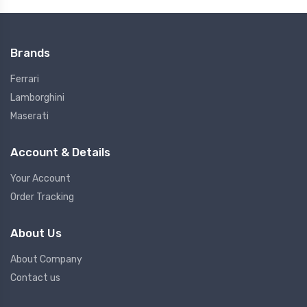
Brands
Ferrari
Lamborghini
Maserati
Account & Details
Your Account
Order Tracking
About Us
About Company
Contact us