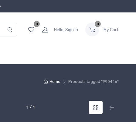
0
0
Hello, Sign in
My Cart
Home
Products tagged “990446”
1 / 1