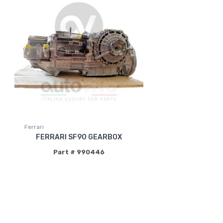
Ferrari
FERRARI SF90 GEARBOX
Part # 990446