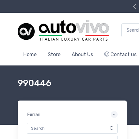
Search f
Home
Store
About Us
Contact us
990446
Ferrari