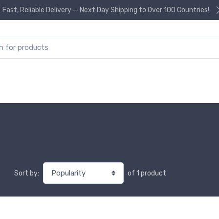
Fast, Reliable Delivery — Next Day Shipping to Over 100 Countries!
or:
of 1 product
Sort by: