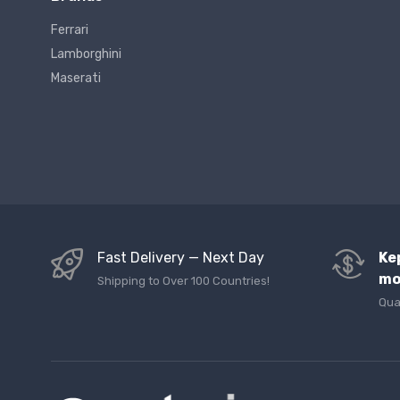
Ferrari
Lamborghini
Maserati
Fast Delivery — Next Day
Ke
mo
Shipping to Over 100 Countries!
Qua