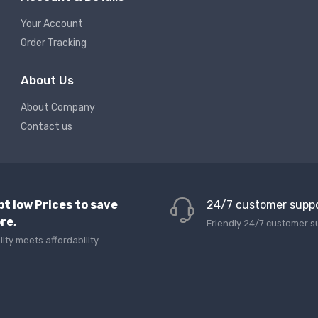
Your Account
Order Tracking
About Us
About Company
Contact us
pt low Prices to save
24/7 customer supp
re,
Friendly 24/7 customer s
lity meets affordability