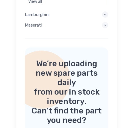
View all
Lamborghini
Maserati
We’re uploading
new spare parts
daily
from our in stock
inventory.
Can’t find the part
you need?