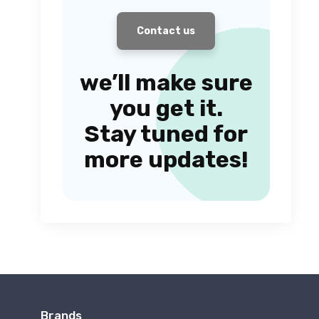
Contact us
we’ll make sure
you get it.
Stay tuned for
more updates!
Brands