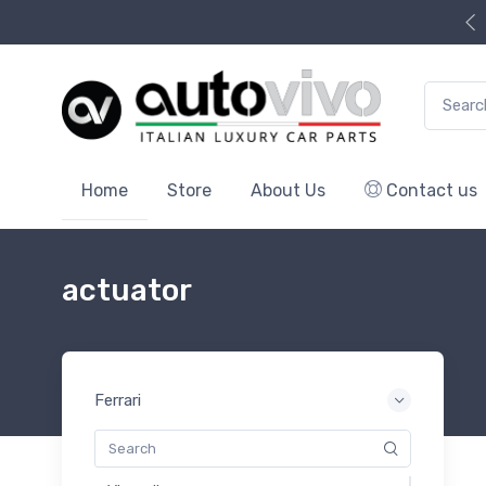
Search f
Home
Store
About Us
Contact us
actuator
Ferrari