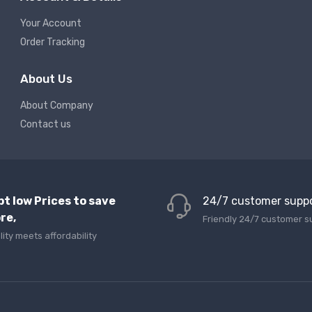
Your Account
Order Tracking
About Us
About Company
Contact us
pt low Prices to save
24/7 customer supp
re,
Friendly 24/7 customer s
lity meets affordability