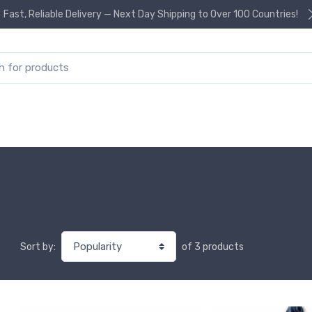
Fast, Reliable Delivery — Next Day Shipping to Over 100 Countries!
or:
of 3 products
Sort by: