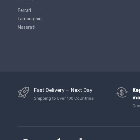
Ferrari
Lamborghini
Maserati
Fast Delivery — Next Day
Ke
mo
Shipping to Over 100 Countries!
Qua