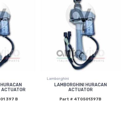
Lamborghini
 HURACAN
LAMBORGHINI HURACAN
R ACTUATOR
ACTUATOR
501 397 B
Part # 4T0501397B