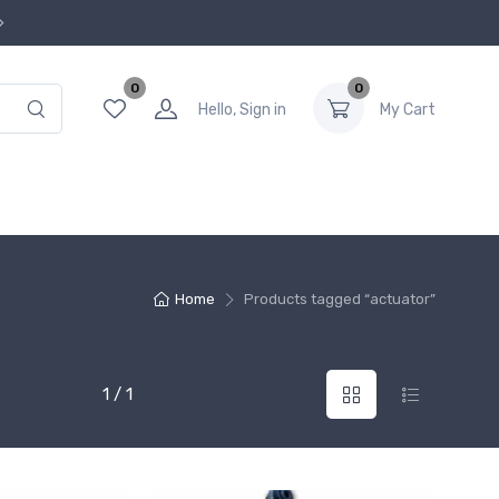
0
0
Hello, Sign in
My Cart
Home
Products tagged “actuator”
1 / 1