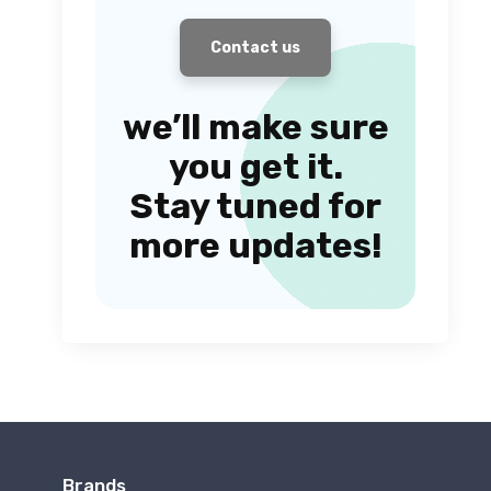
Contact us
we’ll make sure
you get it.
Stay tuned for
more updates!
Brands