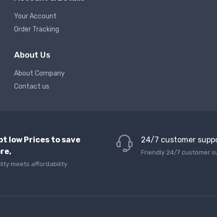
Your Account
Order Tracking
About Us
About Company
Contact us
pt low Prices to save
24/7 customer supp
re,
Friendly 24/7 customer s
lity meets affordability