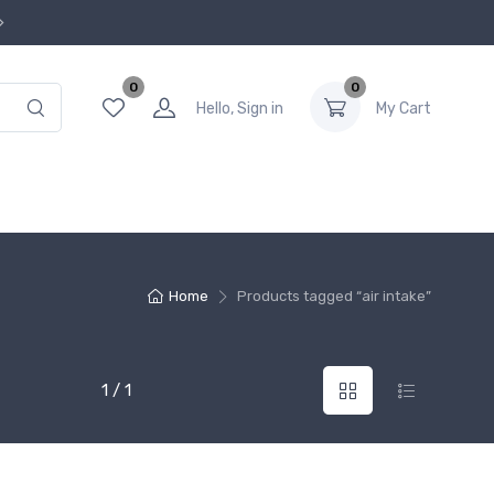
0
0
Hello, Sign in
My Cart
Home
Products tagged “air intake”
1 / 1