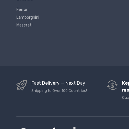
Ferrari
Lamborghini
Maserati
Fast Delivery — Next Day
Ke
mo
Shipping to Over 100 Countries!
Qua