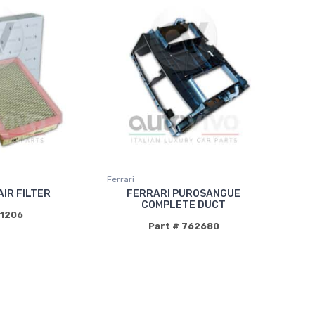
Ferrari
AIR FILTER
FERRARI PUROSANGUE
COMPLETE DUCT
91206
Part # 762680