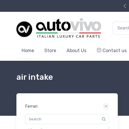
Search f
Home
Store
About Us
Contact us
air intake
Ferrari