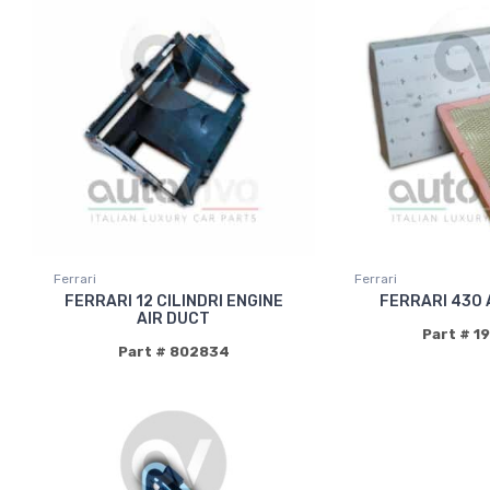
Ferrari
Ferrari
FERRARI 12 CILINDRI ENGINE
FERRARI 430 
AIR DUCT
Part # 1
Part # 802834