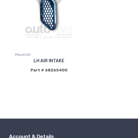
Maserati
LH AIR INTAKE
Part # 68265400
Account & Details