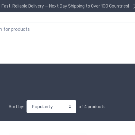
Fast, Reliable Delivery — Next Day Shipping to Over 100 Countries!
or:
of 4 products
Sort by: