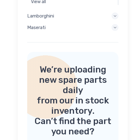
View all
Lamborghini
Maserati
We’re uploading
new spare parts
daily
from our in stock
inventory.
Can’t find the part
you need?