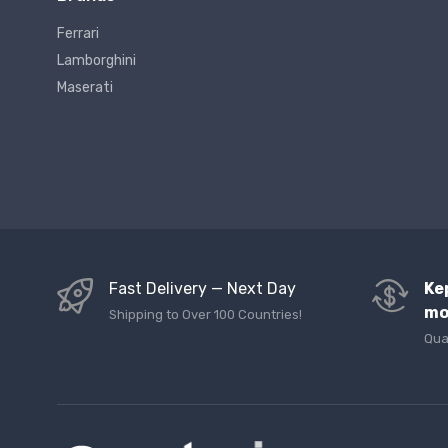
Ferrari
Lamborghini
Maserati
Fast Delivery — Next Day
Ke
mo
Shipping to Over 100 Countries!
Qua