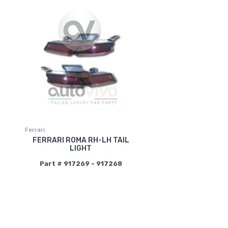
Ferrari
FERRARI ROMA RH-LH TAIL
LIGHT
Part # 917269 - 917268