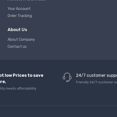
Your Account
Order Tracking
About Us
About Company
Contact us
pt low Prices to save
24/7 customer supp
re,
Friendly 24/7 customer s
lity meets affordability