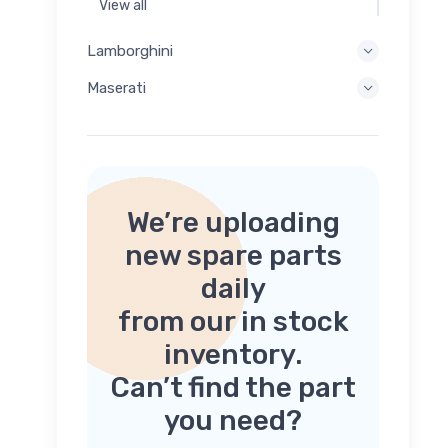
View all
Lamborghini
Maserati
We’re uploading
new spare parts
daily
from our in stock
inventory.
Can’t find the part
you need?