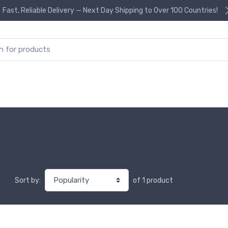
Fast, Reliable Delivery — Next Day Shipping to Over 100 Countries!
or:
of 1 product
Sort by: