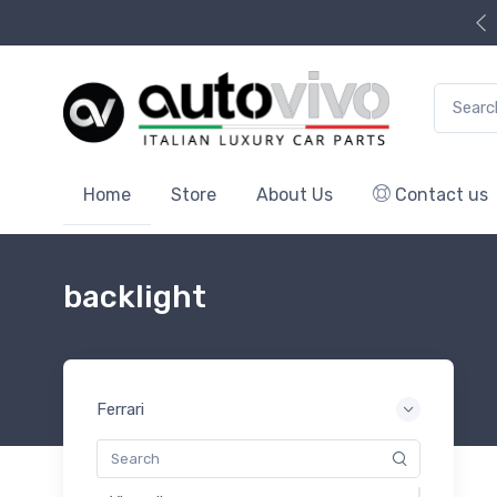
Search f
Home
Store
About Us
Contact us
backlight
Ferrari