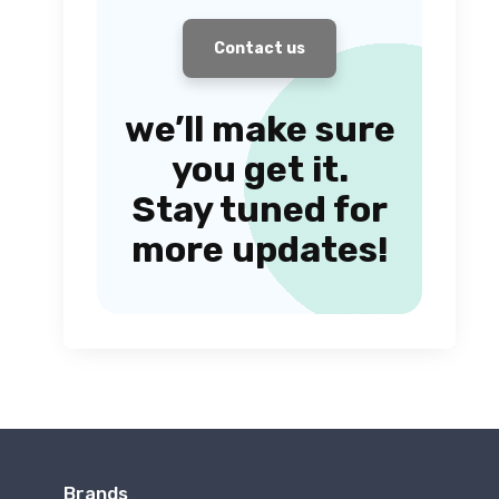
Contact us
we’ll make sure
you get it.
Stay tuned for
more updates!
Brands