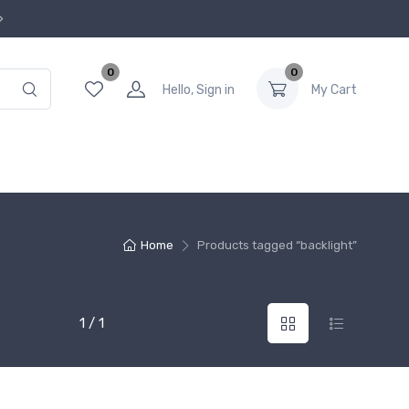
0
0
Hello, Sign in
My Cart
Home
Products tagged “backlight”
1 / 1