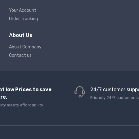
Your Account
Order Tracking
About Us
About Company
Contact us
pt low Prices to save
24/7 customer supp
re,
Friendly 24/7 customer s
lity meets affordability