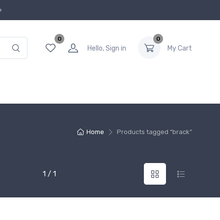
0
0
Hello, Sign in
My Cart
Home
Products tagged “brack”
1 / 1