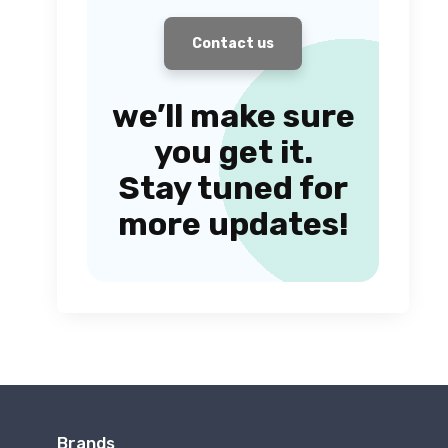
Contact us
we’ll make sure
you get it.
Stay tuned for
more updates!
Brands