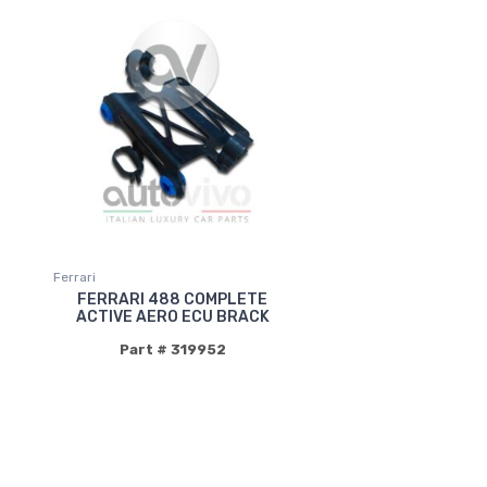
Ferrari
FERRARI 488 COMPLETE
ACTIVE AERO ECU BRACK
Part # 319952