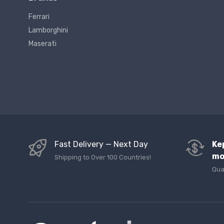
Ferrari
Lamborghini
Maserati
Fast Delivery — Next Day
Ke
mo
Shipping to Over 100 Countries!
Qua