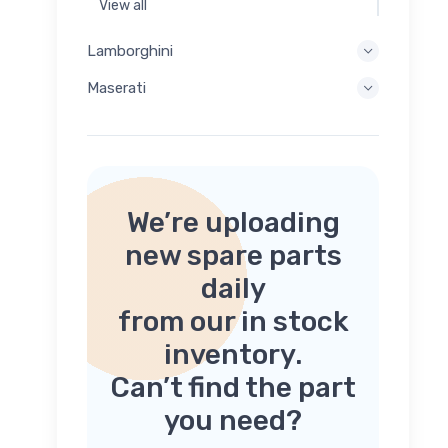
View all
Lamborghini
Maserati
We’re uploading
new spare parts
daily
from our in stock
inventory.
Can’t find the part
you need?