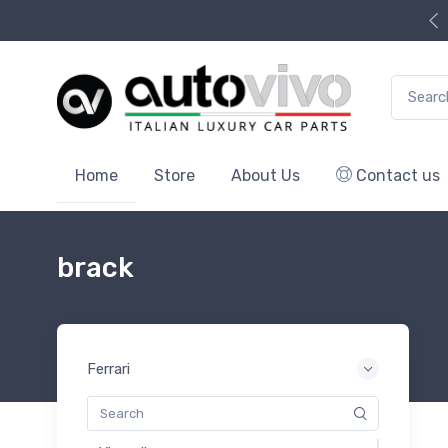
Search f
Home
Store
About Us
Contact us
brack
Ferrari