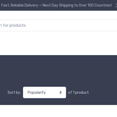
Fast, Reliable Delivery — Next Day Shipping to Over 100 Countries!
or:
of 1 product
Sort by: