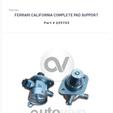
Ferrari
FERRARI CALIFORNIA COMPLETE PAD SUPPORT
Part # 239753