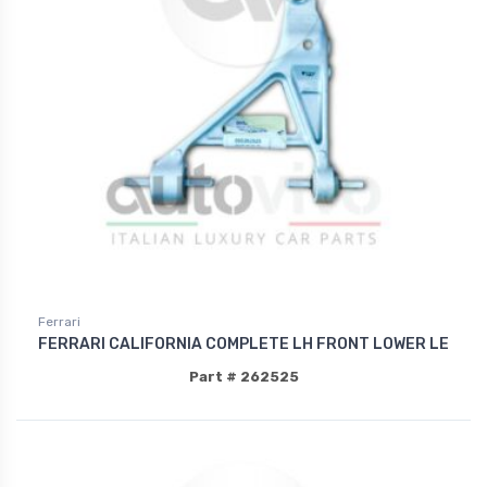
Ferrari
FERRARI CALIFORNIA COMPLETE LH FRONT LOWER LE
Part # 262525