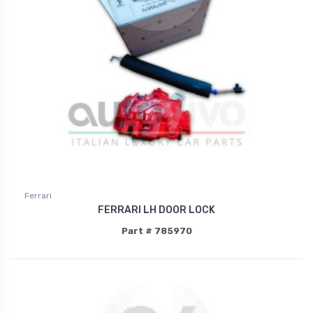
Ferrari
FERRARI LH DOOR LOCK
Part # 785970