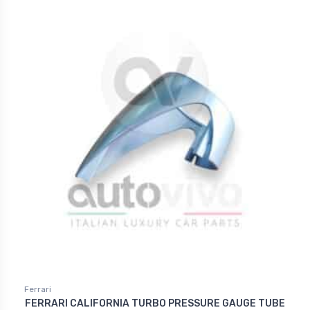
Ferrari
FERRARI CALIFORNIA TURBO PRESSURE GAUGE TUBE