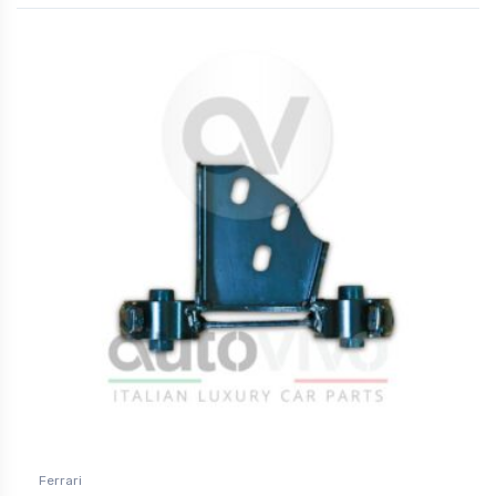
Ferrari