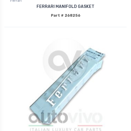
Ferrari
FERRARI MANIFOLD GASKET
Part # 268256