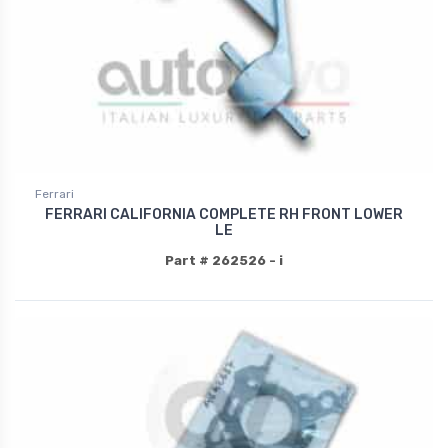
Ferrari
FERRARI CALIFORNIA COMPLETE RH FRONT LOWER
LE
Part # 262526 - i