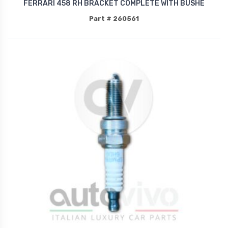
FERRARI 458 RH BRACKET COMPLETE WITH BUSHE
Part # 260561