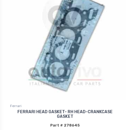
Ferrari
FERRARI HEAD GASKET- RH HEAD-CRANKCASE
GASKET
Part # 278645