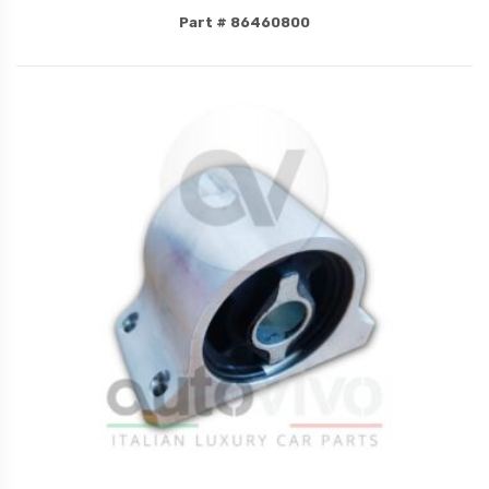
Part # 86460800