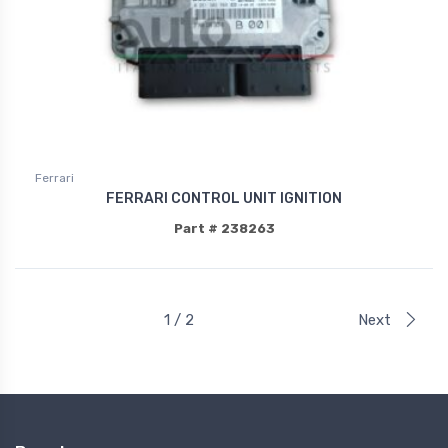
Ferrari
FERRARI CONTROL UNIT IGNITION
Part # 238263
1 / 2
Next