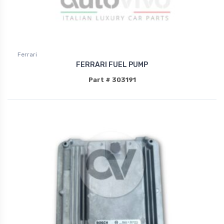
Ferrari
FERRARI FUEL PUMP
Part # 303191