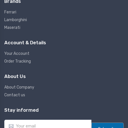
Brands
Ferrari
Lamborghini
Maserati
Account & Details
Your Account
Order Tracking
About Us
About Company
Contact us
Stay informed
E
m