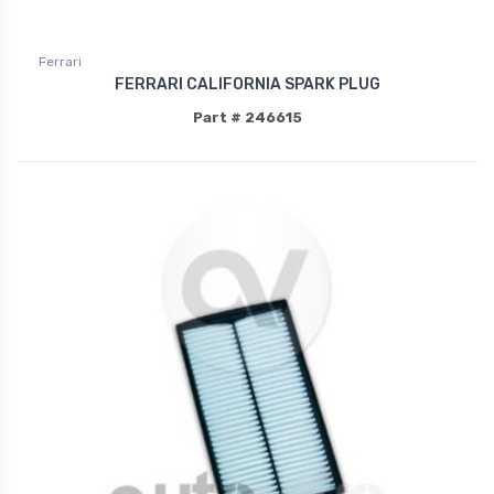
Ferrari
FERRARI CALIFORNIA SPARK PLUG
Part # 246615