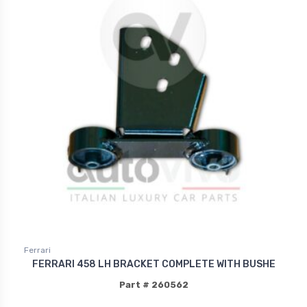
Ferrari
FERRARI 458 LH BRACKET COMPLETE WITH BUSHE
Part # 260562