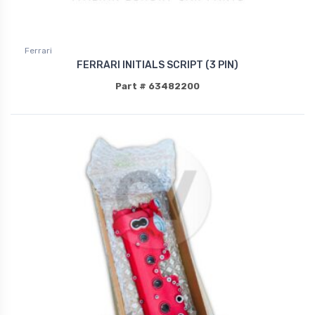
Ferrari
FERRARI INITIALS SCRIPT (3 PIN)
Part # 63482200