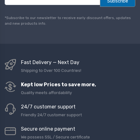
Subscribe
a
i
l
*Subscribe to our newsletter to receive early discount offers, updates
*
and new products info.
Fast Delivery — Next Day
Shipping to Over 100 Countries!
Kept low Prices to save more,
Quality meets affordability
24/7 customer support
Friendly 24/7 customer support
Secure online payment
We possess SSL / Secure сertificate