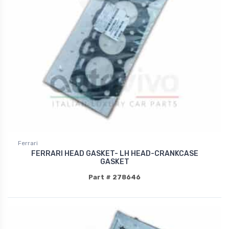
Ferrari
FERRARI HEAD GASKET- LH HEAD-CRANKCASE
GASKET
Part # 278646