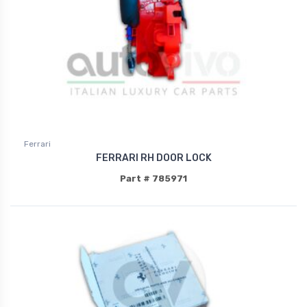
Ferrari
FERRARI RH DOOR LOCK
Part # 785971