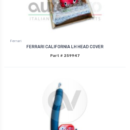
Ferrari
FERRARI CALIFORNIA LH HEAD COVER
Part # 259947