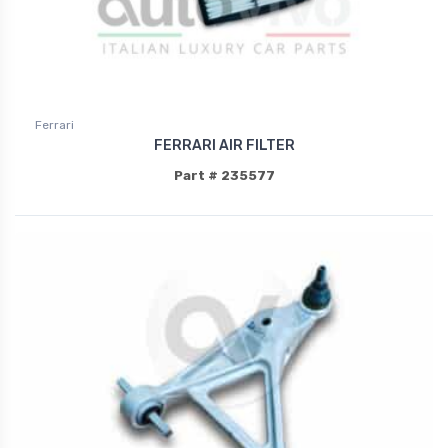
Ferrari
FERRARI AIR FILTER
Part # 235577