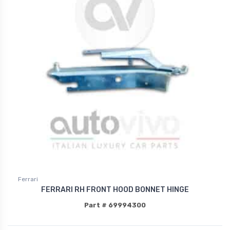
Ferrari
FERRARI RH FRONT HOOD BONNET HINGE
Part # 69994300