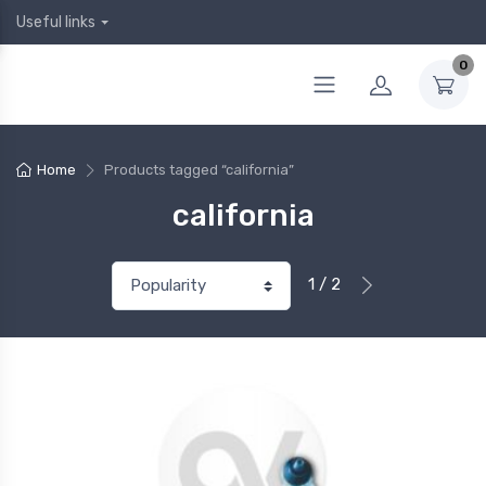
Useful links
0
Home
Products tagged “california”
california
1 / 2