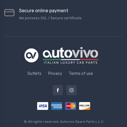
Secure online payment
We possess SSL / Secure сertificate
Outlets
Privacy
Terms of use
© All rights reserved.
Autovivo Spare Parts L.L.C