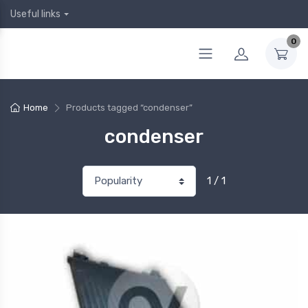
Useful links
0
Home
Products tagged “condenser”
condenser
1 / 1