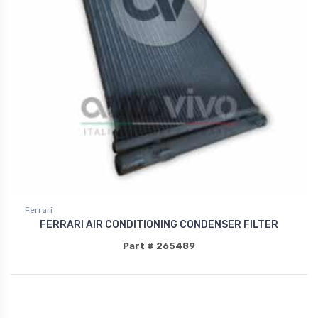
Ferrari
FERRARI AIR CONDITIONING CONDENSER FILTER
Part # 265489