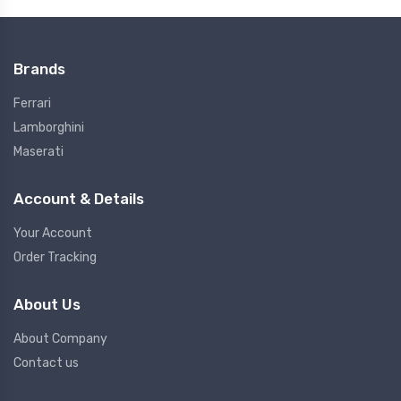
Brands
Ferrari
Lamborghini
Maserati
Account & Details
Your Account
Order Tracking
About Us
About Company
Contact us