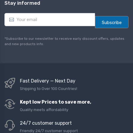
Stay informed
E
m
Subscribe
a
i
l
*Subscribe to our newsletter to receive early discount offers, updates
*
and new products info.
Fast Delivery — Next Day
Shipping to Over 100 Countries!
Kept low Prices to save more,
Quality meets affordability
24/7 customer support
Friendly 24/7 customer support