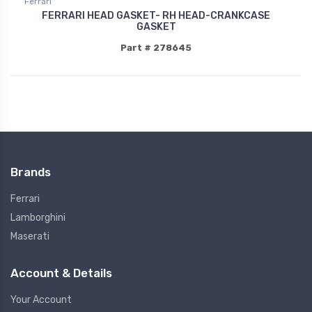
Ferrari
FERRARI HEAD GASKET- RH HEAD-CRANKCASE
GASKET
Part # 278645
Brands
Ferrari
Lamborghini
Maserati
Account & Details
Your Account