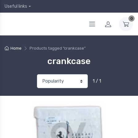
Useful links
0
Home
Products tagged “crankcase”
crankcase
1 / 1