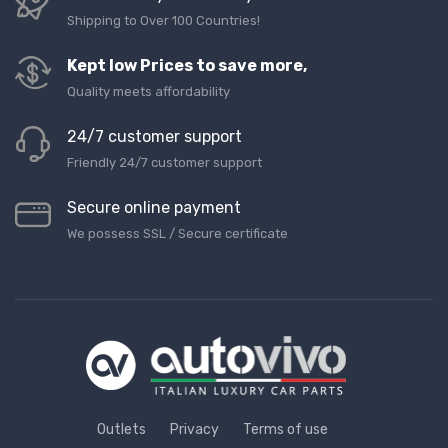
Shipping to Over 100 Countries!
Kept low Prices to save more,
Quality meets affordability
24/7 customer support
Friendly 24/7 customer support
Secure online payment
We possess SSL / Secure сertificate
Outlets
Privacy
Terms of use