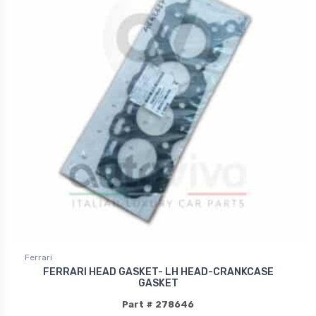
Ferrari
FERRARI HEAD GASKET- LH HEAD-CRANKCASE
GASKET
Part # 278646