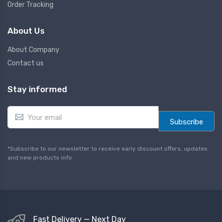
Order Tracking
About Us
About Company
Contact us
Stay informed
E
m
Subscribe
a
i
l
*Subscribe to our newsletter to receive early discount offers, updates
*
and new products info.
Fast Delivery — Next Day