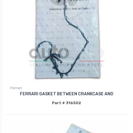
Ferrari
FERRARI GASKET BETWEEN CRANKCASE AND
Part # 316502