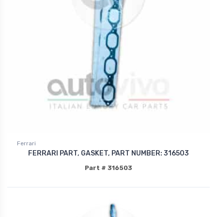
Ferrari
FERRARI PART, GASKET, PART NUMBER: 316503
Part # 316503