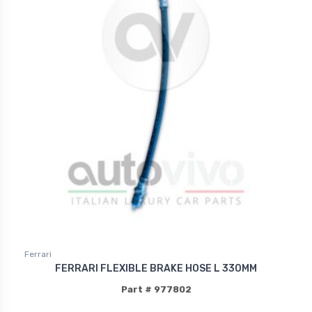
Ferrari
FERRARI FLEXIBLE BRAKE HOSE L 330MM
Part # 977802