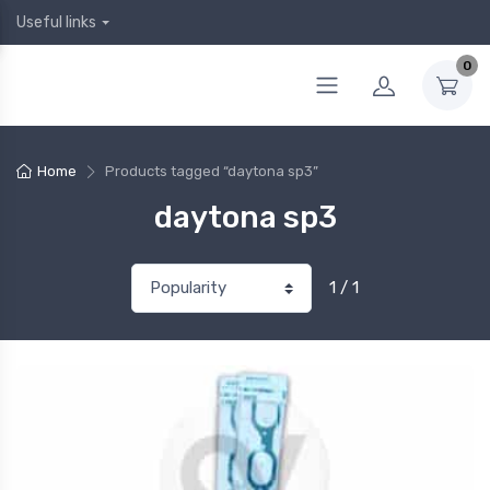
Useful links
0
Home
Products tagged “daytona sp3”
daytona sp3
1 / 1