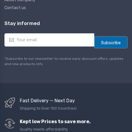
Contact us
Stay informed
E
m
Subscribe
a
i
l
*Subscribe to our newsletter to receive early discount offers, updates
*
and new products info.
Fast Delivery — Next Day
Shipping to Over 100 Countries!
Kept low Prices to save more,
Quality meets affordability