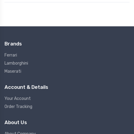
Brands
Ferrari
Lamborghini
Maserati
Account & Details
Your Account
Order Tracking
About Us
About Company