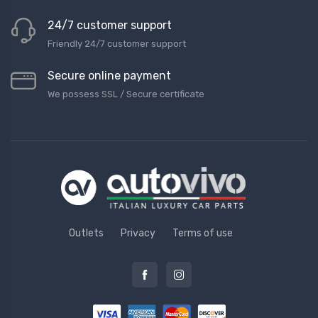
24/7 customer support
Friendly 24/7 customer support
Secure online payment
We possess SSL / Secure сertificate
Outlets
Privacy
Terms of use