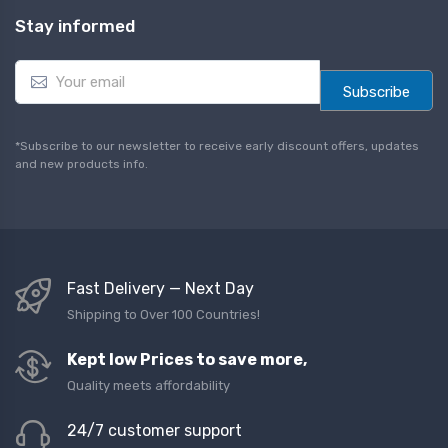
Stay informed
E
m
Subscribe
a
i
l
*Subscribe to our newsletter to receive early discount offers, updates
*
and new products info.
Fast Delivery — Next Day
Shipping to Over 100 Countries!
Kept low Prices to save more,
Quality meets affordability
24/7 customer support