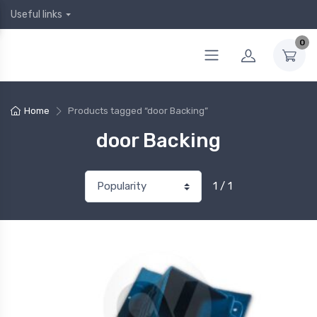
Useful links
0
Home
Products tagged “door Backing”
door Backing
1 / 1