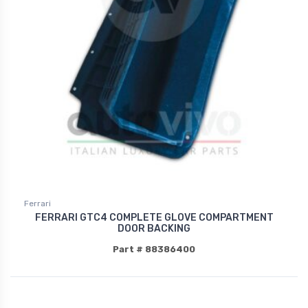
Ferrari
FERRARI GTC4 COMPLETE GLOVE COMPARTMENT
DOOR BACKING
Part # 88386400