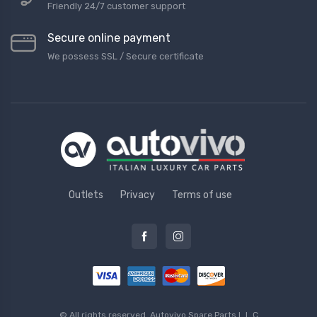
Friendly 24/7 customer support
Secure online payment
We possess SSL / Secure сertificate
Outlets
Privacy
Terms of use
© All rights reserved.
Autovivo Spare Parts L.L.C