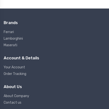
Brands
Ferrari
Lamborghini
Maserati
Account & Details
Your Account
Order Tracking
About Us
About Company
Contact us