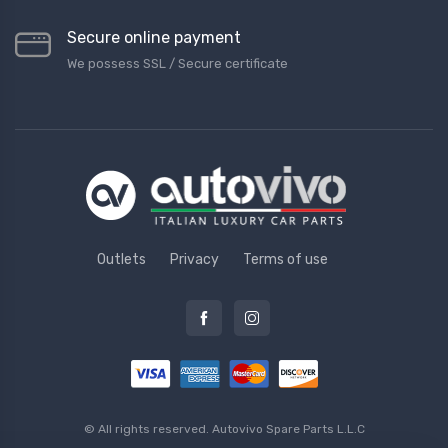
Secure online payment
We possess SSL / Secure сertificate
Outlets
Privacy
Terms of use
© All rights reserved.
Autovivo Spare Parts L.L.C