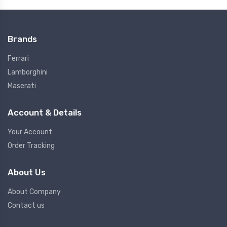
Brands
Ferrari
Lamborghini
Maserati
Account & Details
Your Account
Order Tracking
About Us
About Company
Contact us