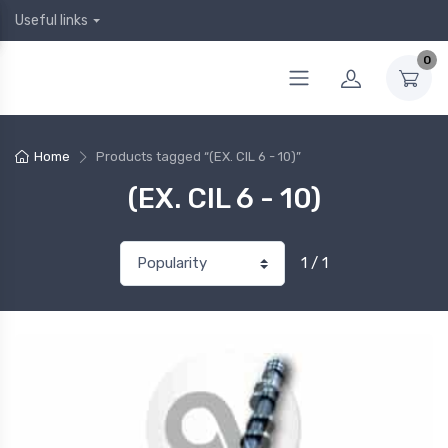
Useful links
0
Home
Products tagged “(EX. CIL 6 - 10)”
(EX. CIL 6 - 10)
1 / 1