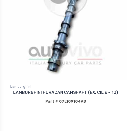
Lamborghini
LAMBORGHINI HURACAN CAMSHAFT (EX. CIL 6 – 10)
Part # 07L109104AB