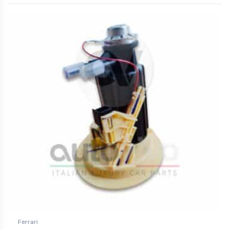
Ferrari