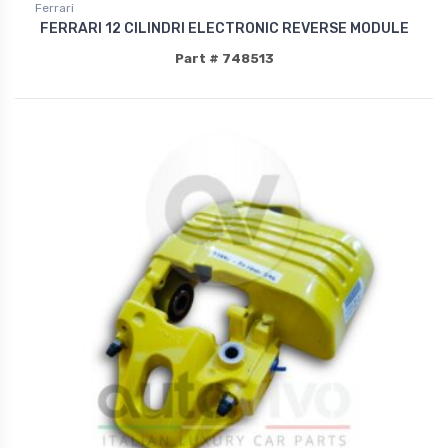
Ferrari
FERRARI 12 CILINDRI ELECTRONIC REVERSE MODULE
Part # 748513