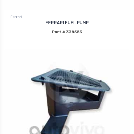
Ferrari
FERRARI FUEL PUMP
Part # 338553