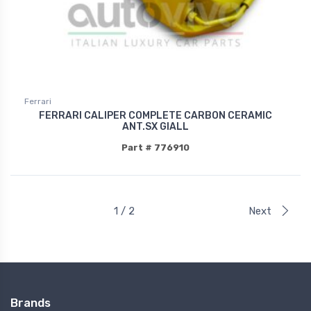
Ferrari
FERRARI CALIPER COMPLETE CARBON CERAMIC
ANT.SX GIALL
Part # 776910
1 / 2
Next
Brands