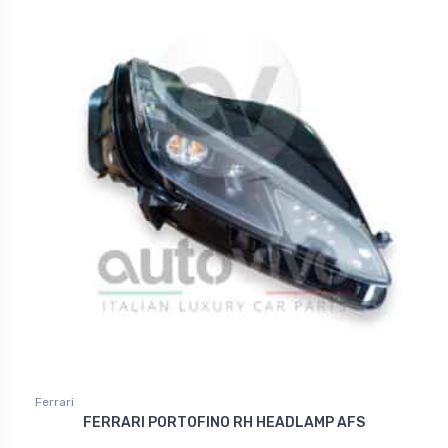
Ferrari
FERRARI PORTOFINO RH HEADLAMP AFS