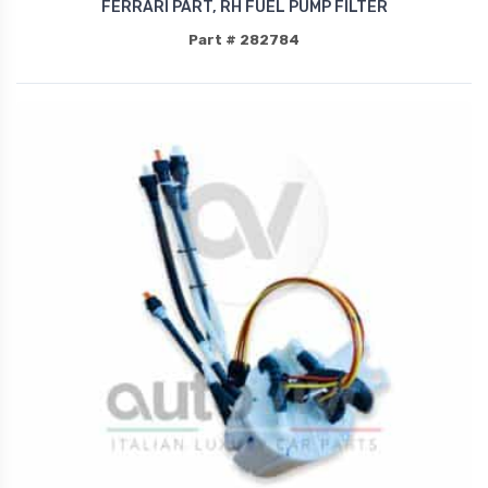
FERRARI PART, RH FUEL PUMP FILTER
Part # 282784