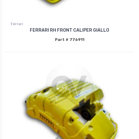
Ferrari
FERRARI RH FRONT CALIPER GIALLO
Part # 776911