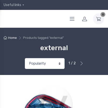
Useful links
0
Home
Products tagged “external”
external
1 / 2