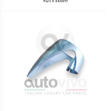
Part # 343517