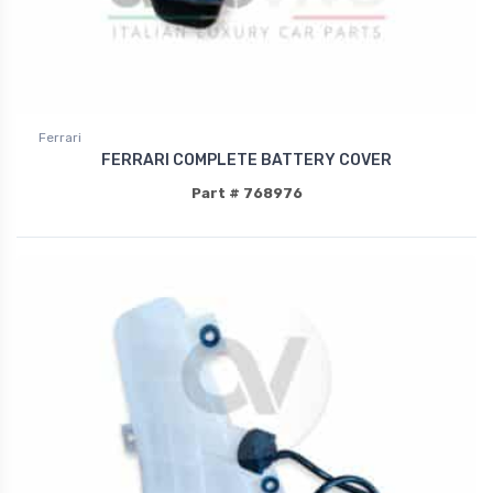
Ferrari
FERRARI COMPLETE BATTERY COVER
Part # 768976