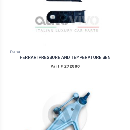
Ferrari
FERRARI PRESSURE AND TEMPERATURE SEN
Part # 272880