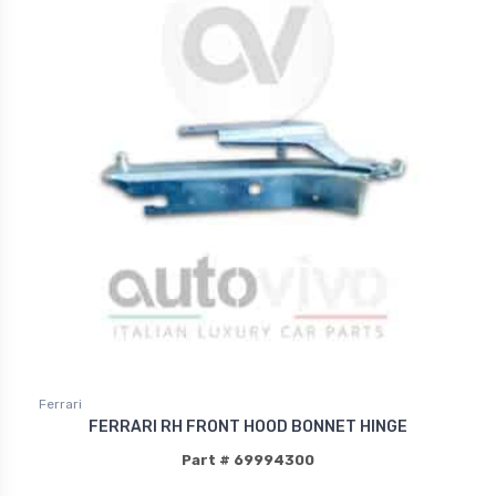
Ferrari
FERRARI RH FRONT HOOD BONNET HINGE
Part # 69994300