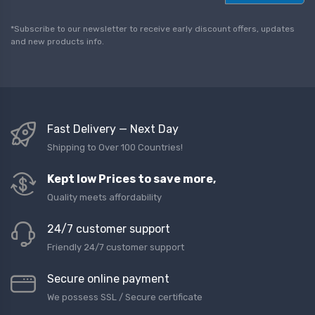
a
i
l
*Subscribe to our newsletter to receive early discount offers, updates
*
and new products info.
Fast Delivery — Next Day
Shipping to Over 100 Countries!
Kept low Prices to save more,
Quality meets affordability
24/7 customer support
Friendly 24/7 customer support
Secure online payment
We possess SSL / Secure сertificate