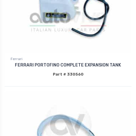
Ferrari
FERRARI PORTOFINO COMPLETE EXPANSION TANK
Part # 330560