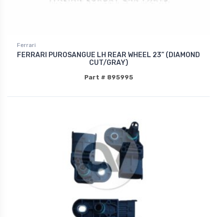
Ferrari
FERRARI PUROSANGUE LH REAR WHEEL 23” (DIAMOND
CUT/GRAY)
Part # 895995