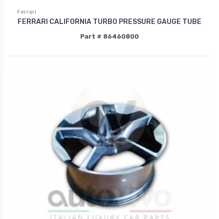
Ferrari
FERRARI CALIFORNIA TURBO PRESSURE GAUGE TUBE
Part # 86460800