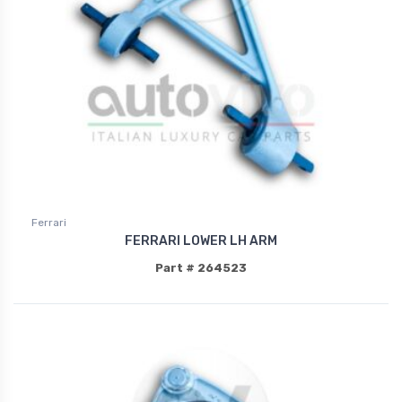
Ferrari
FERRARI LOWER LH ARM
Part # 264523