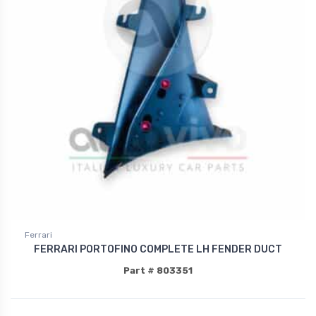
Ferrari
FERRARI PORTOFINO COMPLETE LH FENDER DUCT
Part # 803351