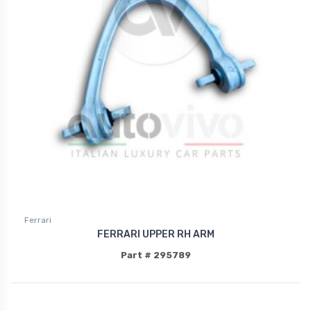
Ferrari
FERRARI UPPER RH ARM
Part # 295789