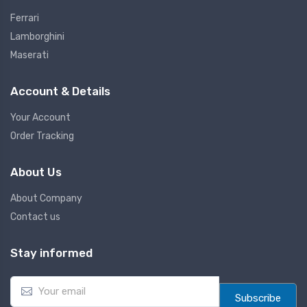
Ferrari
Lamborghini
Maserati
Account & Details
Your Account
Order Tracking
About Us
About Company
Contact us
Stay informed
E
m
Subscribe