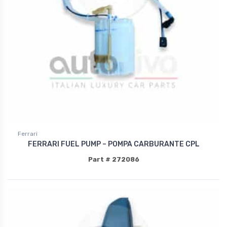
Ferrari
FERRARI FUEL PUMP – POMPA CARBURANTE CPL
Part # 272086