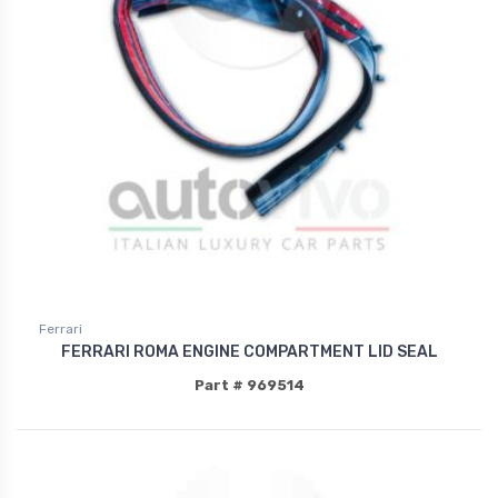
Ferrari
FERRARI ROMA ENGINE COMPARTMENT LID SEAL
Part # 969514