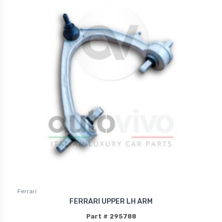
Ferrari
FERRARI UPPER LH ARM
Part # 295788