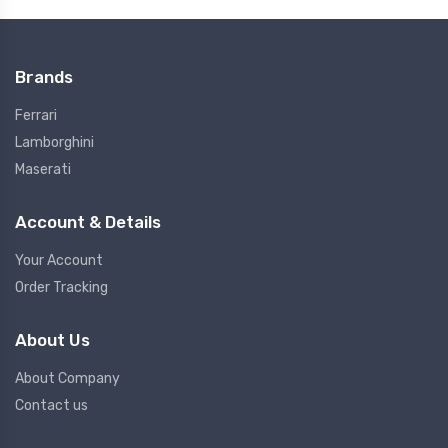
Brands
Ferrari
Lamborghini
Maserati
Account & Details
Your Account
Order Tracking
About Us
About Company
Contact us