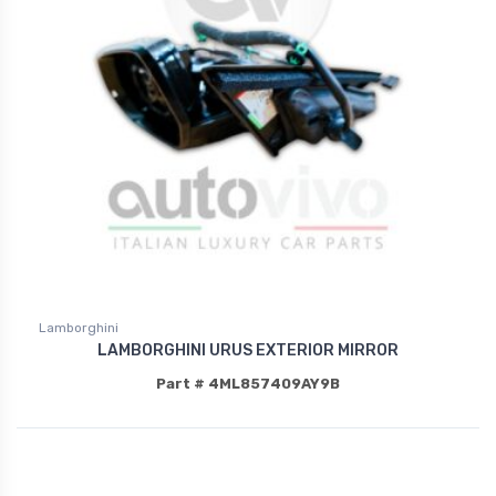
Lamborghini
LAMBORGHINI URUS EXTERIOR MIRROR
Part # 4ML857409AY9B