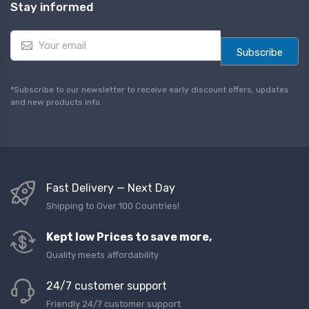
Stay informed
E
m
Subscribe
a
i
l
*Subscribe to our newsletter to receive early discount offers, updates
*
and new products info.
Fast Delivery — Next Day
Shipping to Over 100 Countries!
Kept low Prices to save more,
Quality meets affordability
24/7 customer support
Friendly 24/7 customer support