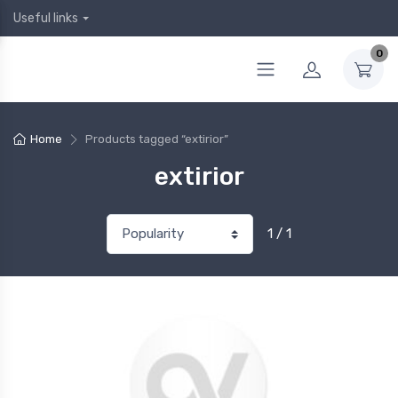
Useful links
0
Home
Products tagged “extirior”
extirior
1 / 1