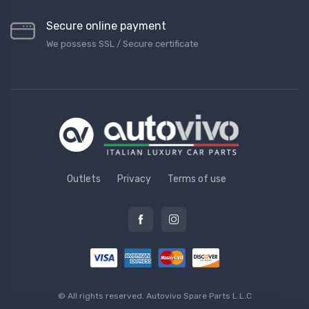
Secure online payment
We possess SSL / Secure сertificate
Outlets
Privacy
Terms of use
© All rights reserved.
Autovivo Spare Parts L.L.C