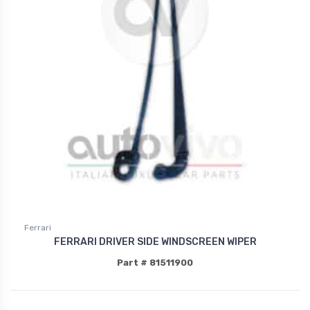
Ferrari
FERRARI DRIVER SIDE WINDSCREEN WIPER
Part # 81511900