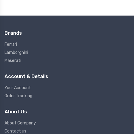
Brands
Ferrari
Lamborghini
Maserati
Account & Details
Your Account
Order Tracking
About Us
About Company
Contact us