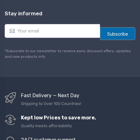
Stay informed
E
m
Subscribe
a
i
l
*Subscribe to our newsletter to receive early discount offers, updates
*
and new products info.
Fast Delivery — Next Day
Shipping to Over 100 Countries!
Kept low Prices to save more,
Quality meets affordability
24/7 customer support