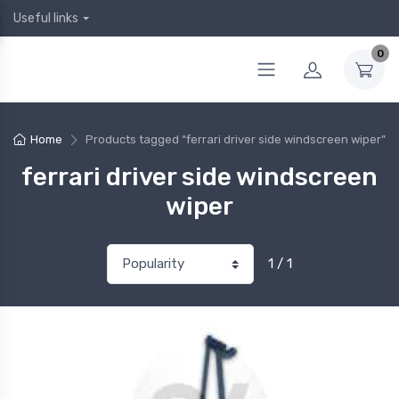
Useful links
0
Home
Products tagged “ferrari driver side windscreen wiper”
ferrari driver side windscreen
wiper
1 / 1