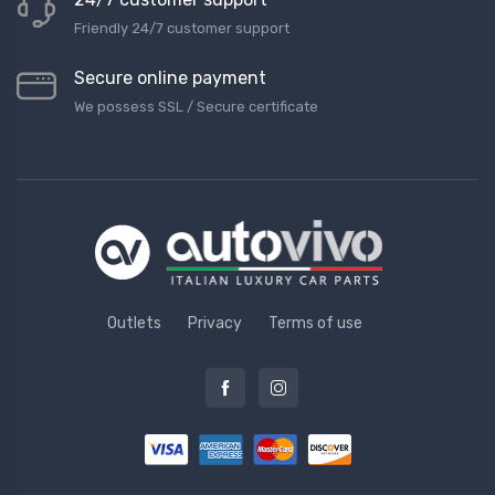
Friendly 24/7 customer support
Secure online payment
We possess SSL / Secure сertificate
Outlets
Privacy
Terms of use