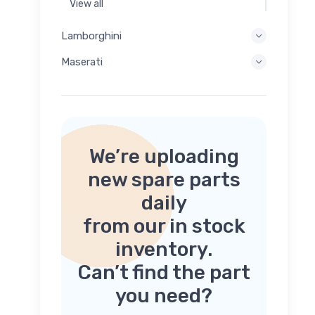
View all
Lamborghini
Maserati
We’re uploading
new spare parts
daily
from our in stock
inventory.
Can’t find the part
you need?