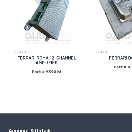
Ferrari
Ferrari
FERRARI ROMA 12-CHANNEL
FERRARI D
AMPLIFIER
Part # 8
Part # 939096
Account & Details