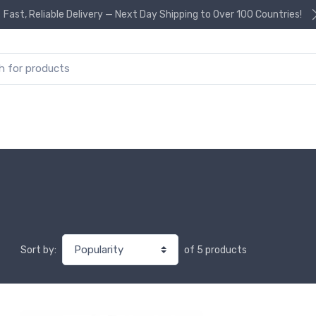
Fast, Reliable Delivery — Next Day Shipping to Over 100 Countries!
or:
of 5 products
Sort by: