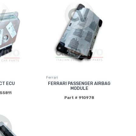
Ferrari
CT ECU
FERRARI PASSENGER AIRBAG
MODULE
855811
Part # 910978