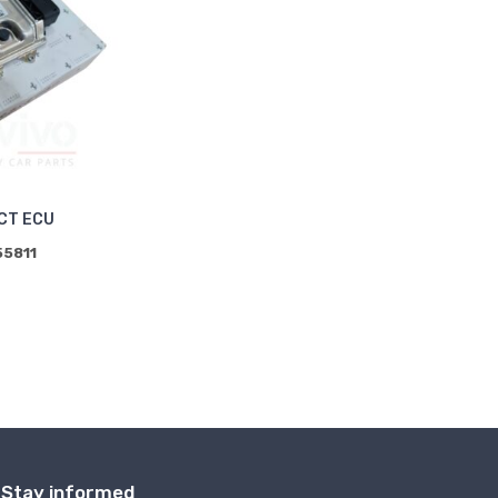
CT ECU
55811
Stay informed