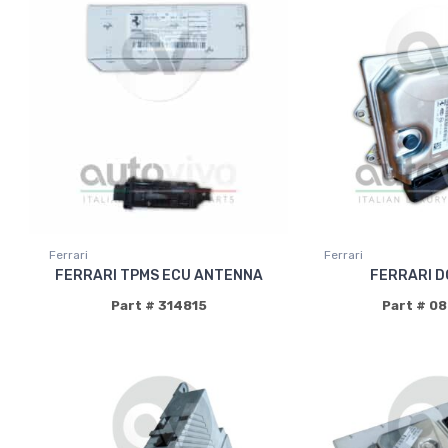
Ferrari
Ferrari
FERRARI TPMS ECU ANTENNA
FERRARI D
Part # 314815
Part # 0