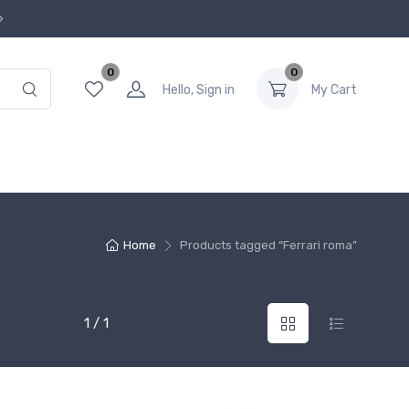
0
0
Hello, Sign in
My Cart
Home
Products tagged “Ferrari roma”
1 / 1