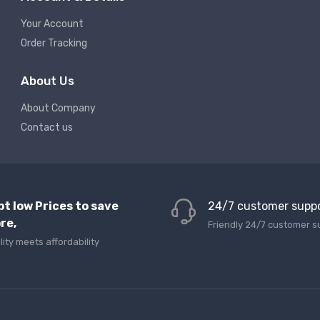
Your Account
Order Tracking
About Us
About Company
Contact us
pt low Prices to save
24/7 customer supp
re,
Friendly 24/7 customer s
lity meets affordability