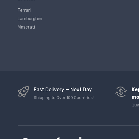
Ferrari
Lamborghini
Maserati
Fast Delivery — Next Day
Ke
mo
Shipping to Over 100 Countries!
Qua