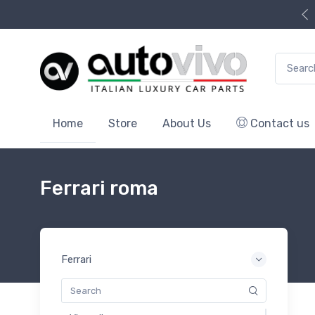
Search f
Home
Store
About Us
Contact us
Ferrari roma
Ferrari