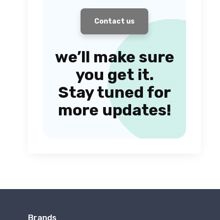
Contact us
we’ll make sure
you get it.
Stay tuned for
more updates!
Brands