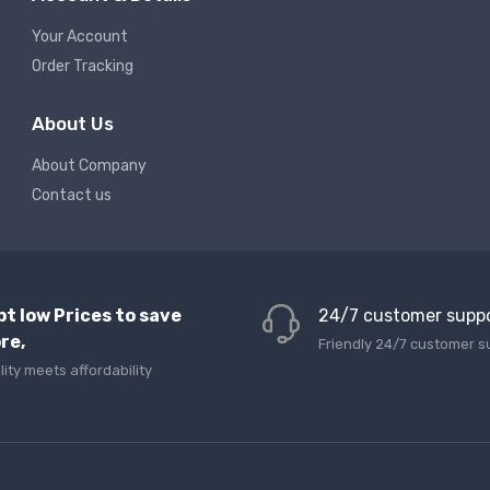
Your Account
Order Tracking
About Us
About Company
Contact us
pt low Prices to save
24/7 customer supp
re,
Friendly 24/7 customer s
lity meets affordability