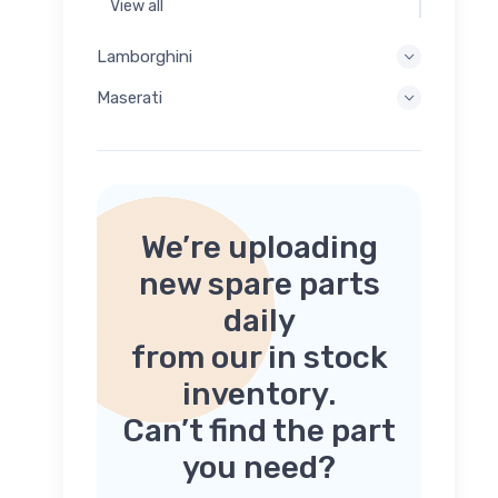
View all
Lamborghini
Maserati
We’re uploading
new spare parts
daily
from our in stock
inventory.
Can’t find the part
you need?