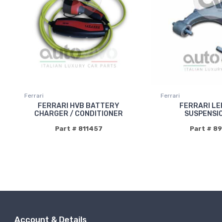
Ferrari
Ferrari
FERRARI HVB BATTERY
FERRARI LE
CHARGER / CONDITIONER
SUSPENSI
Part # 811457
Part # 8
Account & Details