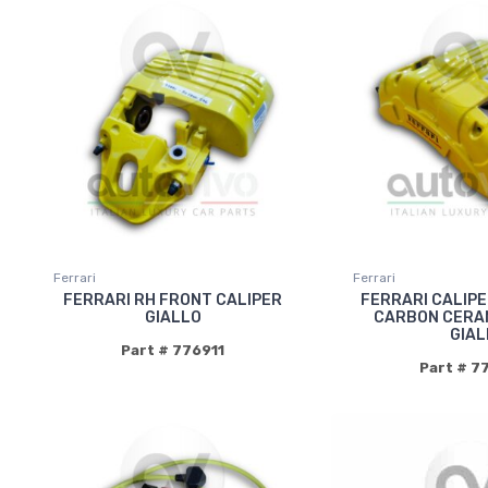
Ferrari
Ferrari
FERRARI RH FRONT CALIPER
FERRARI CALIP
GIALLO
CARBON CERAM
GIAL
Part # 776911
Part # 7