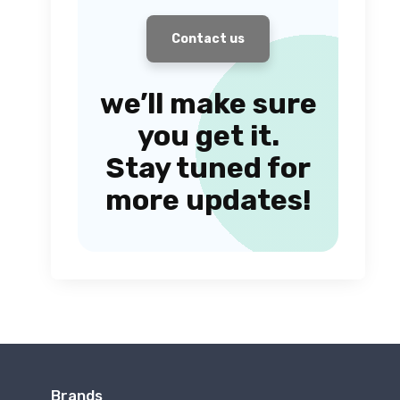
Contact us
we’ll make sure
you get it.
Stay tuned for
more updates!
Brands