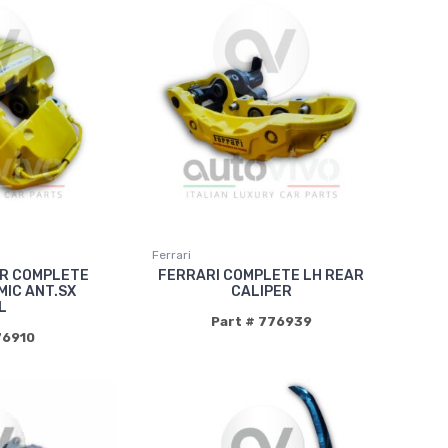
Ferrari
ER COMPLETE
FERRARI COMPLETE LH REAR
IC ANT.SX
CALIPER
L
Part # 776939
76910