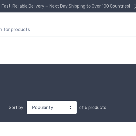
Fast, Reliable Delivery — Next Day Shipping to Over 100 Countries!
or:
of 6 products
Sort by: