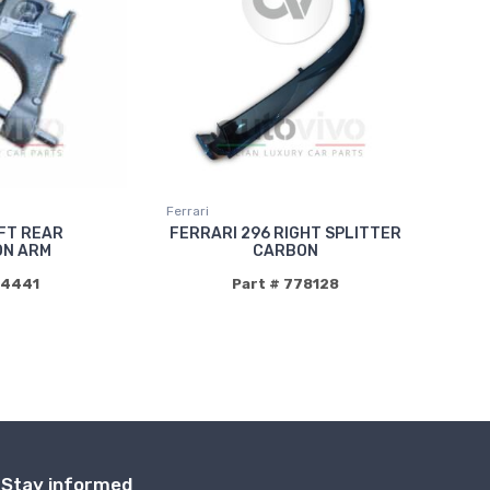
Ferrari
FT REAR
FERRARI 296 RIGHT SPLITTER
ON ARM
CARBON
94441
Part # 778128
Stay informed