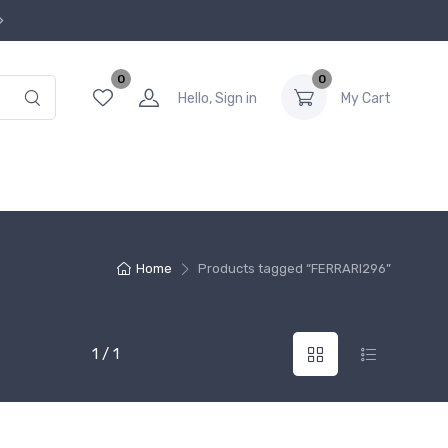
0
0
Hello, Sign in
My Cart
Home
Products tagged “FERRARI296”
1 / 1