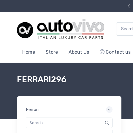
Search f
Home
Store
About Us
Contact us
FERRARI296
Ferrari