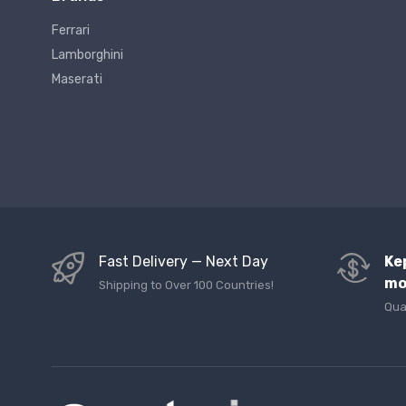
Ferrari
Lamborghini
Maserati
Fast Delivery — Next Day
Ke
mo
Shipping to Over 100 Countries!
Qua