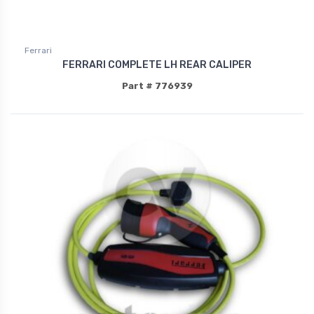
Ferrari
FERRARI COMPLETE LH REAR CALIPER
Part # 776939