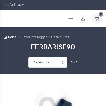
Useful links
0
Home
Products tagged “FERRARISF90”
FERRARISF90
1 / 1