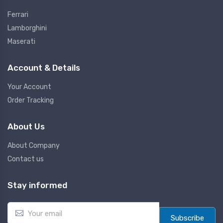
Ferrari
Lamborghini
Maserati
Account & Details
Your Account
Order Tracking
About Us
About Company
Contact us
Stay informed
E
m
Subscribe