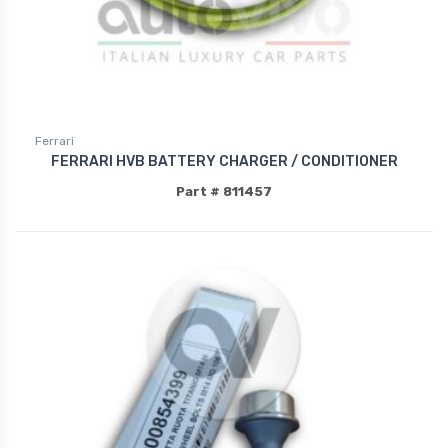
Ferrari
FERRARI HVB BATTERY CHARGER / CONDITIONER
Part # 811457