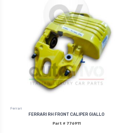
Ferrari
FERRARI RH FRONT CALIPER GIALLO
Part # 776911