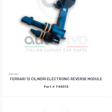
Ferrari
FERRARI 12 CILINDRI ELECTRONIC REVERSE MODULE
Part # 748513