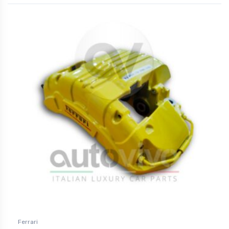
Ferrari