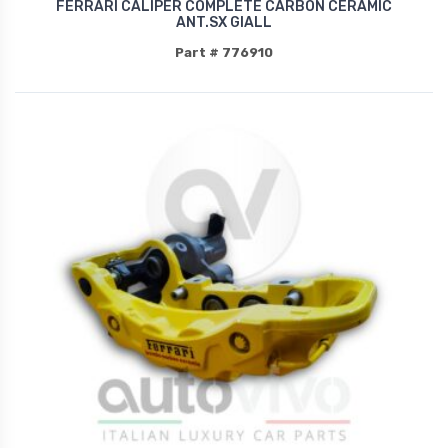
FERRARI CALIPER COMPLETE CARBON CERAMIC
ANT.SX GIALL
Part # 776910