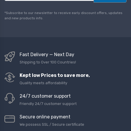
a
i
l
*Subscribe to our newsletter to receive early discount offers, updates
*
and new products info.
Fast Delivery — Next Day
Shipping to Over 100 Countries!
Kept low Prices to save more,
Quality meets affordability
24/7 customer support
Friendly 24/7 customer support
Secure online payment
We possess SSL / Secure сertificate