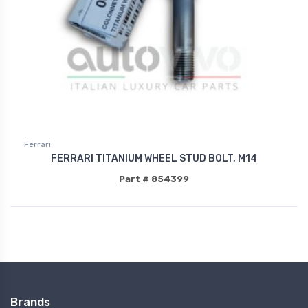
Ferrari
FERRARI TITANIUM WHEEL STUD BOLT, M14
Part # 854399
Brands