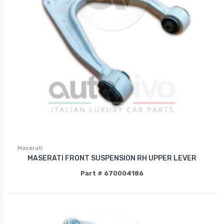
Maserati
MASERATI FRONT SUSPENSION RH UPPER LEVER
Part # 670004186