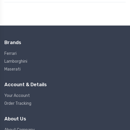
Brands
Ferrari
Lamborghini
Maserati
Account & Details
Your Account
Order Tracking
About Us
About Company