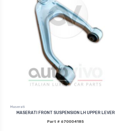
Maserati
MASERATI FRONT SUSPENSION LH UPPER LEVER
Part # 670004185