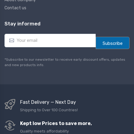
Contact us
Stay informed
E
m
Subscribe
a
i
l
*Subscribe to our newsletter to receive early discount offers, updates
*
and new products info.
Fast Delivery — Next Day
Shipping to Over 100 Countries!
Kept low Prices to save more,
Quality meets affordability