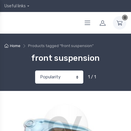
Useful links
0
Home
Products tagged “front suspension”
front suspension
1 / 1