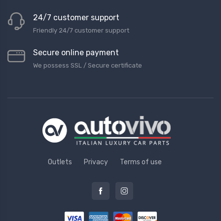
24/7 customer support
Friendly 24/7 customer support
Secure online payment
We possess SSL / Secure сertificate
Outlets
Privacy
Terms of use