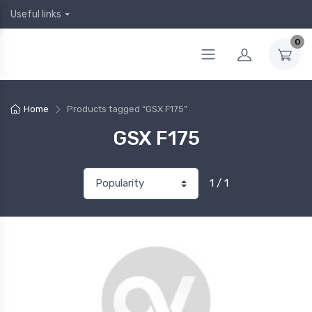
Useful links
0
Home
Products tagged “GSX F175”
GSX F175
1 / 1