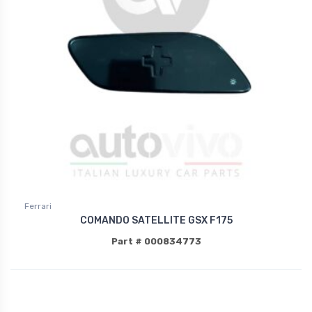
Ferrari
COMANDO SATELLITE GSX F175
Part # 000834773