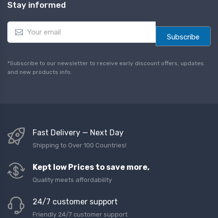
Stay informed
E
m
Subscribe
a
i
l
*Subscribe to our newsletter to receive early discount offers, updates
*
and new products info.
Fast Delivery — Next Day
Shipping to Over 100 Countries!
Kept low Prices to save more,
Quality meets affordability
24/7 customer support
Friendly 24/7 customer support