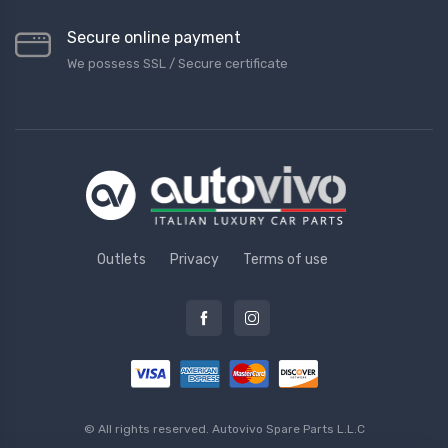
Secure online payment
We possess SSL / Secure сertificate
Outlets
Privacy
Terms of use
© All rights reserved.
Autovivo Spare Parts L.L.C