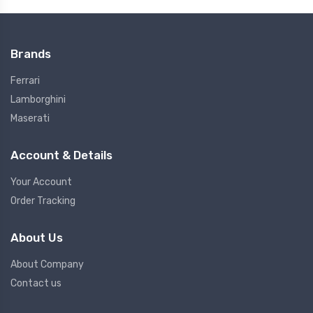
Brands
Ferrari
Lamborghini
Maserati
Account & Details
Your Account
Order Tracking
About Us
About Company
Contact us