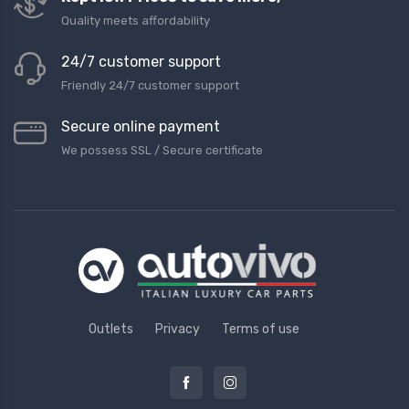
Quality meets affordability
24/7 customer support
Friendly 24/7 customer support
Secure online payment
We possess SSL / Secure сertificate
Outlets
Privacy
Terms of use