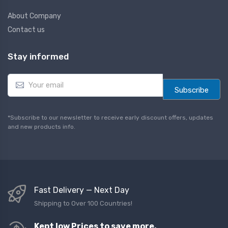
About Company
Contact us
Stay informed
E
m
Subscribe
a
i
l
*Subscribe to our newsletter to receive early discount offers, updates
*
and new products info.
Fast Delivery — Next Day
Shipping to Over 100 Countries!
Kept low Prices to save more,