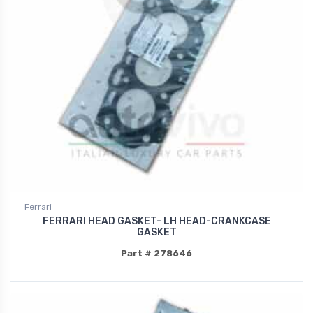
Ferrari
FERRARI HEAD GASKET- LH HEAD-CRANKCASE
GASKET
Part # 278646