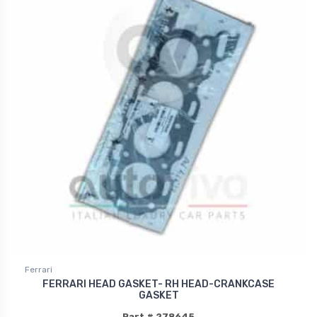
Ferrari
FERRARI HEAD GASKET- RH HEAD-CRANKCASE
GASKET
Part # 278645