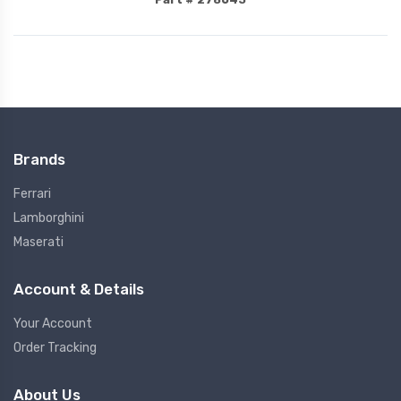
Brands
Ferrari
Lamborghini
Maserati
Account & Details
Your Account
Order Tracking
About Us