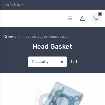
Useful links
0
Home
Products tagged “Head Gasket”
Head Gasket
1 / 1