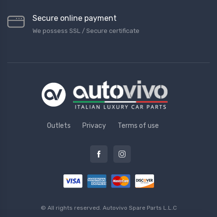
Secure online payment
We possess SSL / Secure сertificate
Outlets
Privacy
Terms of use
© All rights reserved.
Autovivo Spare Parts L.L.C