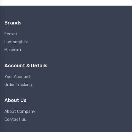
Brands
Ferrari
Lamborghini
Maserati
Account & Details
Your Account
Order Tracking
About Us
About Company
Contact us