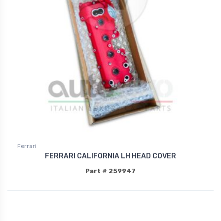
Ferrari
FERRARI CALIFORNIA LH HEAD COVER
Part # 259947