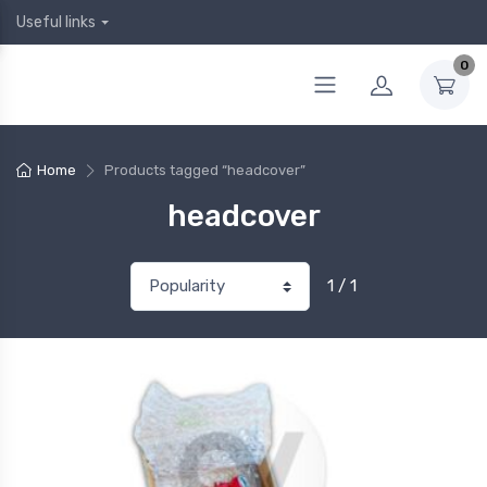
Useful links
0
Home
Products tagged “headcover”
headcover
1 / 1