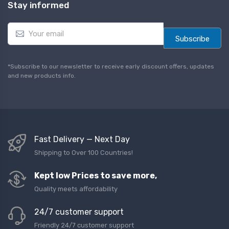
Stay informed
E
m
Subscribe
a
i
l
*Subscribe to our newsletter to receive early discount offers, updates
*
and new products info.
Fast Delivery — Next Day
Shipping to Over 100 Countries!
Kept low Prices to save more,
Quality meets affordability
24/7 customer support
Friendly 24/7 customer support