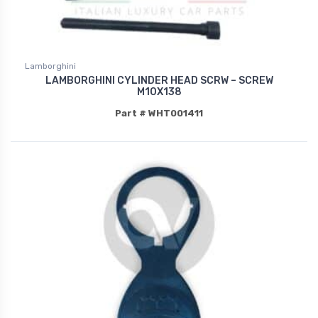
Lamborghini
LAMBORGHINI CYLINDER HEAD SCRW – SCREW
M10X138
Part # WHT001411