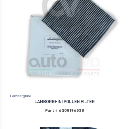
Lamborghini
LAMBORGHINI POLLEN FILTER
Part # 6Q0819653B