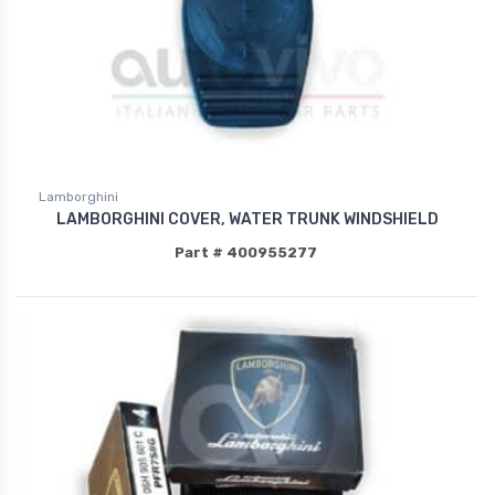
Lamborghini
LAMBORGHINI COVER, WATER TRUNK WINDSHIELD
Part # 400955277