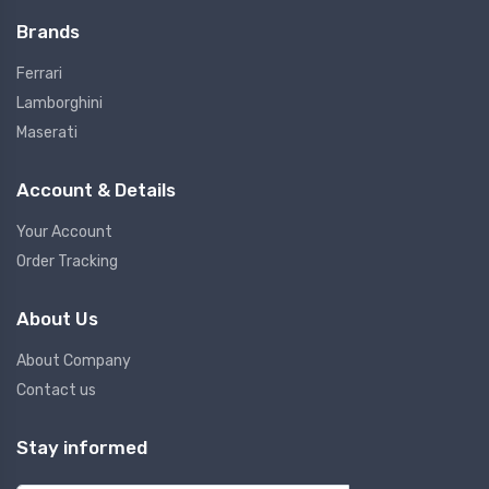
Brands
Ferrari
Lamborghini
Maserati
Account & Details
Your Account
Order Tracking
About Us
About Company
Contact us
Stay informed