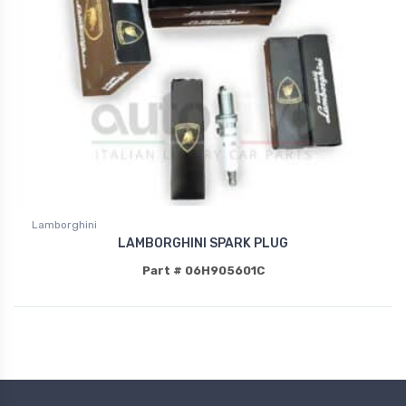
Lamborghini
LAMBORGHINI SPARK PLUG
Part # 06H905601C