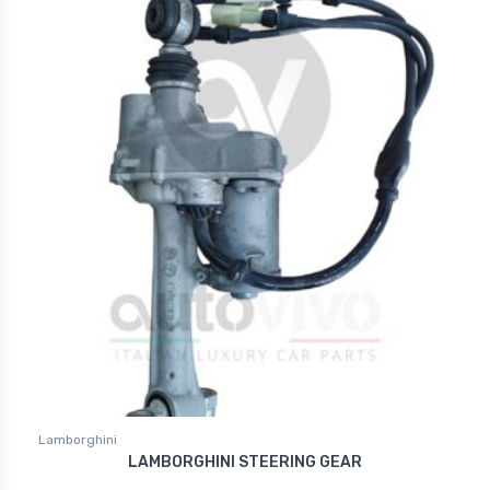
Lamborghini
LAMBORGHINI STEERING GEAR