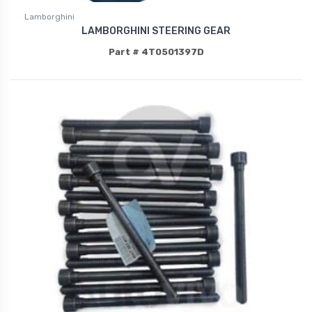
Lamborghini
LAMBORGHINI STEERING GEAR
Part # 4T0501397D