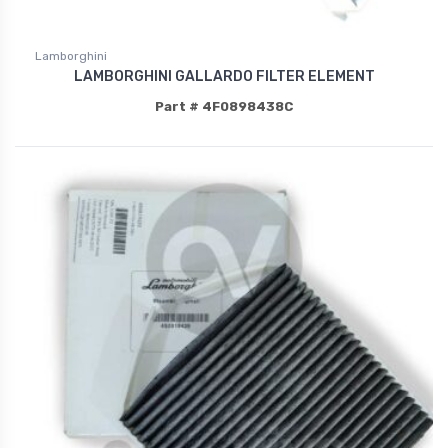
Lamborghini
LAMBORGHINI GALLARDO FILTER ELEMENT
Part # 4F0898438C