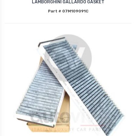
LAMBORGHINI GALLARDO GASKET
Part # 07M109091C