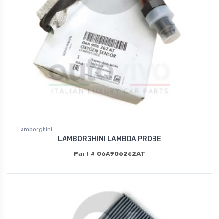
Lamborghini
LAMBORGHINI LAMBDA PROBE
Part # 06A906262AT