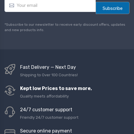
E
m
Subscribe
a
i
l
*Subscribe to our newsletter to receive early discount offers, updates
*
and new products info.
Fast Delivery — Next Day
Shipping to Over 100 Countries!
Kept low Prices to save more,
Quality meets affordability
24/7 customer support
Friendly 24/7 customer support
Secure online payment