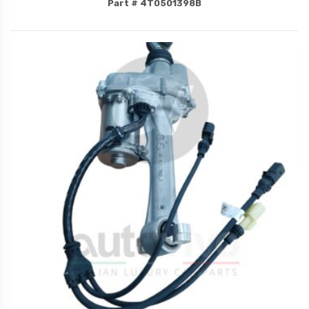
Part # 4T0501398B