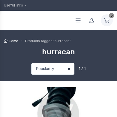
Useful links
0
Home
Products tagged “hurracan”
hurracan
1 / 1