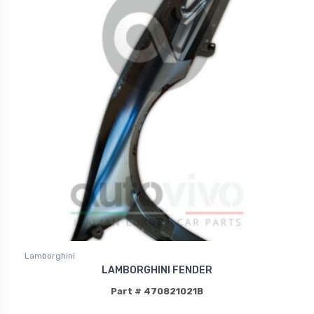
Lamborghini
LAMBORGHINI FENDER
Part # 470821021B