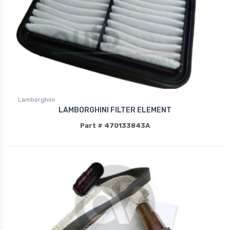
Lamborghini
LAMBORGHINI FILTER ELEMENT
Part # 470133843A