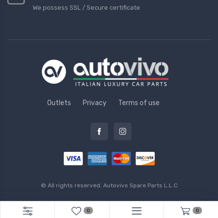
We possess SSL / Secure сertificate
Outlets
Privacy
Terms of use
© All rights reserved.
Autovivo Spare Parts L.L.C
0
0