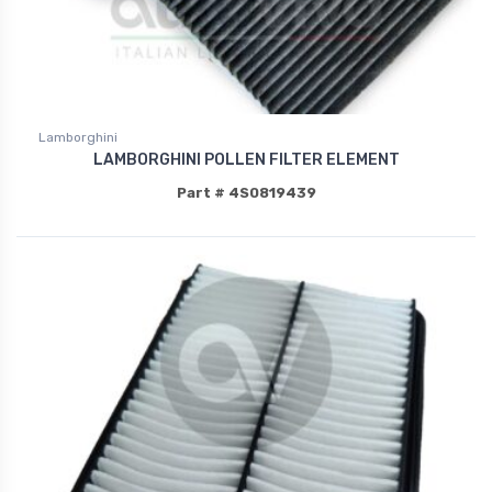
Lamborghini
LAMBORGHINI POLLEN FILTER ELEMENT
Part # 4S0819439