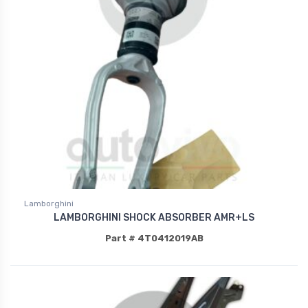
Lamborghini
LAMBORGHINI SHOCK ABSORBER AMR+LS
Part # 4T0412019AB