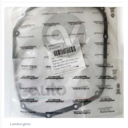
Lamborghini