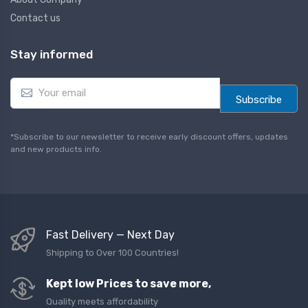
Contact us
Stay informed
E
m
Subscribe
a
i
l
*Subscribe to our newsletter to receive early discount offers, updates
*
and new products info.
Fast Delivery — Next Day
Shipping to Over 100 Countries!
Kept low Prices to save more,
Quality meets affordability