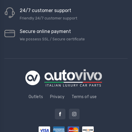
24/7 customer support
Friendly 24/7 customer support
Secure online payment
We possess SSL / Secure сertificate
Outlets
Privacy
Terms of use