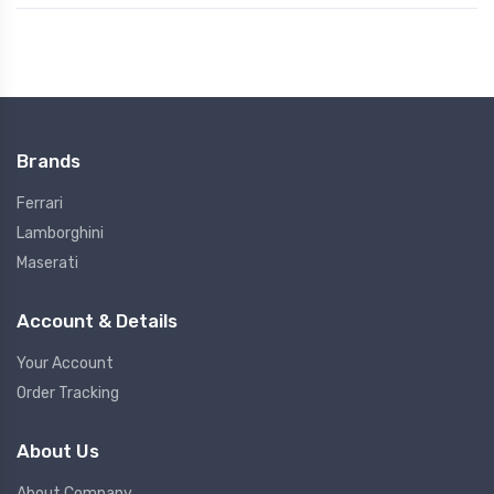
Brands
Ferrari
Lamborghini
Maserati
Account & Details
Your Account
Order Tracking
About Us
About Company