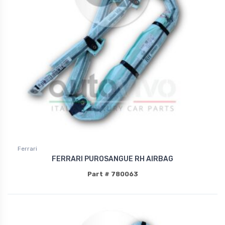
Ferrari
FERRARI PUROSANGUE RH AIRBAG
Part # 780063