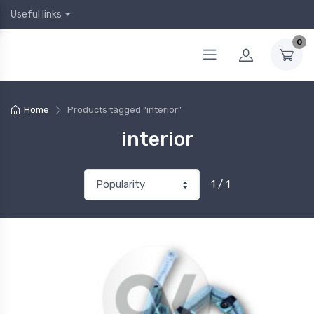
Useful links
0
Home
Products tagged “interior”
interior
1 / 1