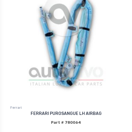
Ferrari
FERRARI PUROSANGUE LH AIRBAG
Part # 780064