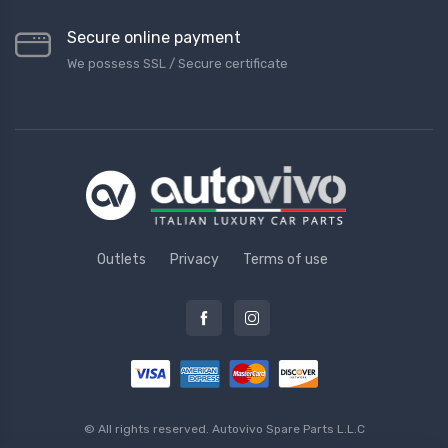
Secure online payment
We possess SSL / Secure сertificate
Outlets
Privacy
Terms of use
© All rights reserved.
Autovivo Spare Parts L.L.C