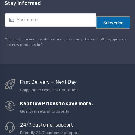
Stay informed
E
m
Subscribe
a
i
l
*Subscribe to our newsletter to receive early discount offers, updates
*
and new products info.
Fast Delivery — Next Day
Shipping to Over 100 Countries!
Kept low Prices to save more,
Quality meets affordability
24/7 customer support
Friendly 24/7 customer support