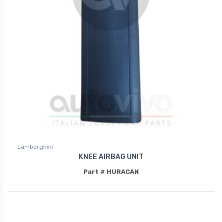
Lamborghini
KNEE AIRBAG UNIT
Part # HURACAN