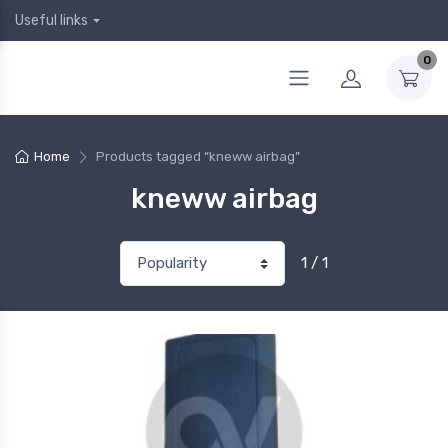
Useful links
0
Home
Products tagged “kneww airbag”
kneww airbag
1 / 1