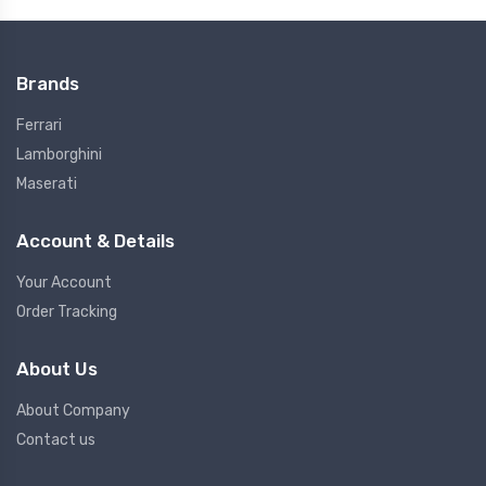
Brands
Ferrari
Lamborghini
Maserati
Account & Details
Your Account
Order Tracking
About Us
About Company
Contact us