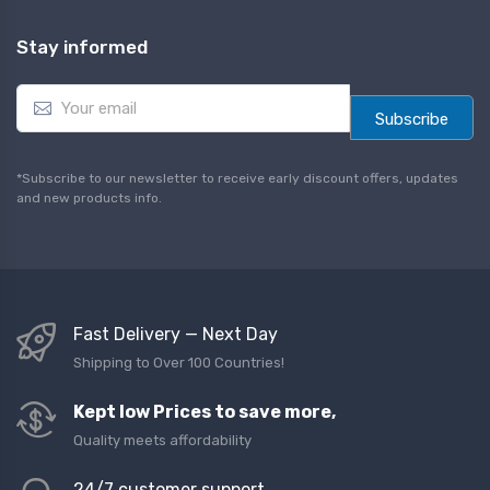
Stay informed
E
m
Subscribe
a
i
l
*Subscribe to our newsletter to receive early discount offers, updates
*
and new products info.
Fast Delivery — Next Day
Shipping to Over 100 Countries!
Kept low Prices to save more,
Quality meets affordability
24/7 customer support