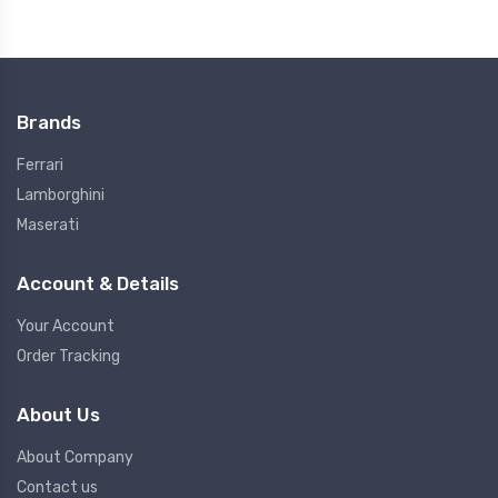
Brands
Ferrari
Lamborghini
Maserati
Account & Details
Your Account
Order Tracking
About Us
About Company
Contact us