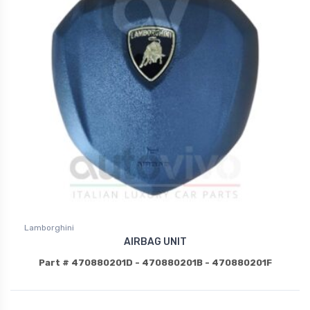
Lamborghini
AIRBAG UNIT
Part # 470880201D - 470880201B - 470880201F