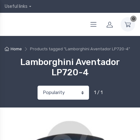
Useful links
0
Home
Products tagged “Lamborghini Aventador LP720-4”
Lamborghini Aventador
LP720-4
1 / 1