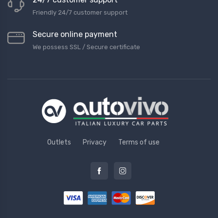
Friendly 24/7 customer support
Secure online payment
We possess SSL / Secure сertificate
Outlets
Privacy
Terms of use