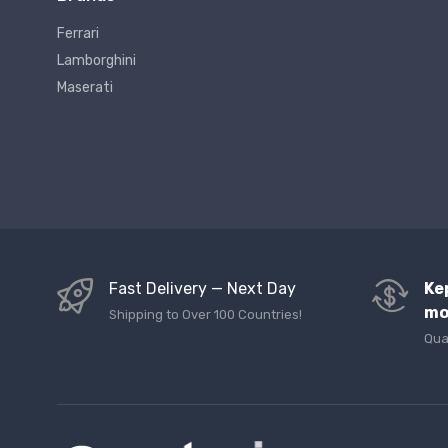
Ferrari
Lamborghini
Maserati
Fast Delivery — Next Day
Ke
mo
Shipping to Over 100 Countries!
Qua