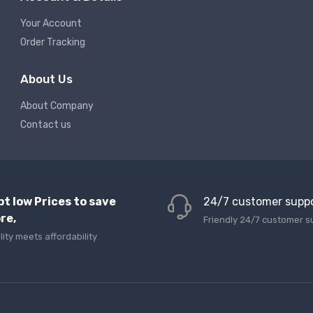
Your Account
Order Tracking
About Us
About Company
Contact us
pt low Prices to save
24/7 customer supp
re,
Friendly 24/7 customer s
lity meets affordability