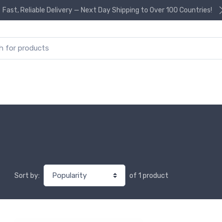
Fast, Reliable Delivery — Next Day Shipping to Over 100 Countries!
or:
of 1 product
Sort by: