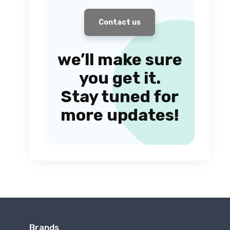
Contact us
we’ll make sure
you get it.
Stay tuned for
more updates!
Brands