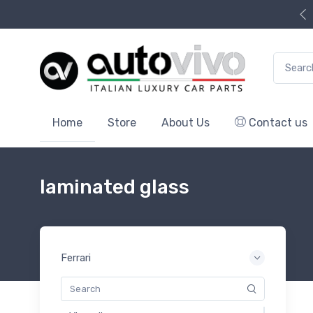
Search f
Home
Store
About Us
Contact us
laminated glass
Ferrari