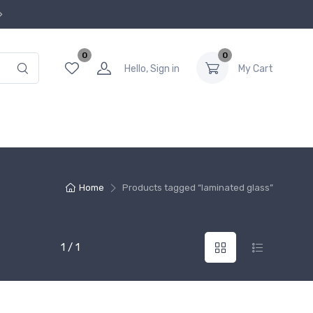
0
0
Hello, Sign in
My Cart
Home
Products tagged “laminated glass”
1 / 1