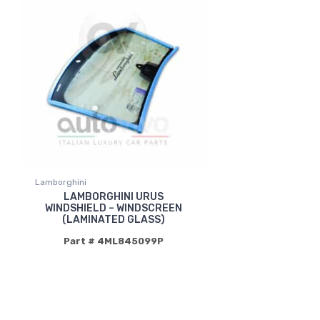
Lamborghini
LAMBORGHINI URUS
WINDSHIELD – WINDSCREEN
(LAMINATED GLASS)
Part # 4ML845099P