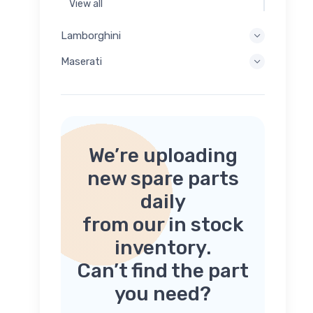
View all
Lamborghini
Maserati
We’re uploading
new spare parts
daily
from our in stock
inventory.
Can’t find the part
you need?