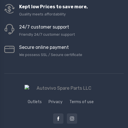
Kept low Prices to save more,
Quality meets affordability
24/7 customer support
Friendly 24/7 customer support
Secure online payment
We possess SSL / Secure сertificate
Outlets
Privacy
Terms of use