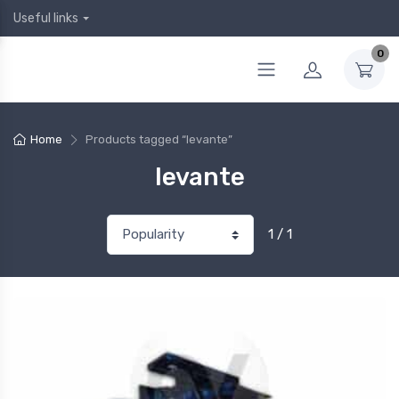
Useful links
0
Home
Products tagged “levante”
levante
1 / 1