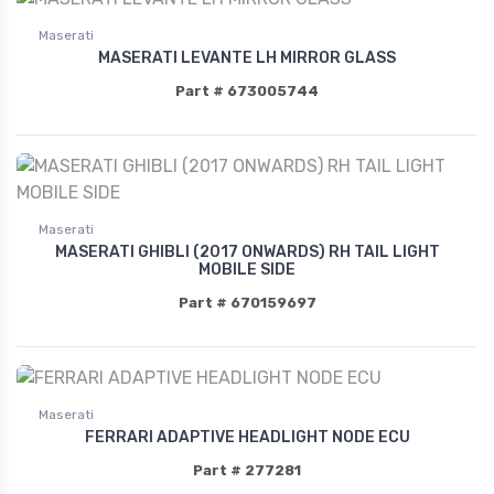
Maserati
MASERATI LEVANTE LH MIRROR GLASS
Part # 673005744
Maserati
MASERATI GHIBLI (2017 ONWARDS) RH TAIL LIGHT
MOBILE SIDE
Part # 670159697
Maserati
FERRARI ADAPTIVE HEADLIGHT NODE ECU
Part # 277281