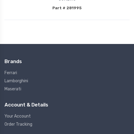
Part # 281995
Brands
Ferrari
Lamborghini
Maserati
Account & Details
Your Account
Order Tracking