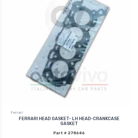
Ferrari
FERRARI HEAD GASKET- LH HEAD-CRANKCASE
GASKET
Part # 278646