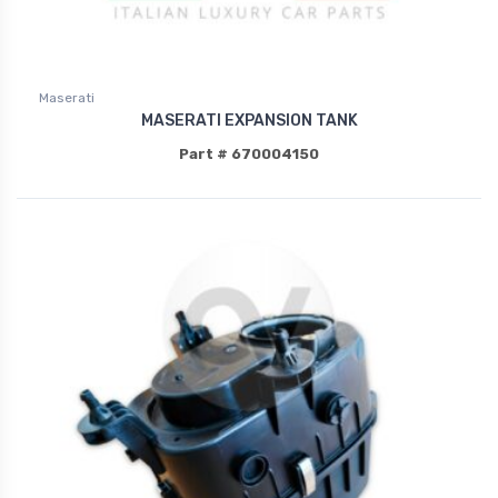
Maserati
MASERATI EXPANSION TANK
Part # 670004150