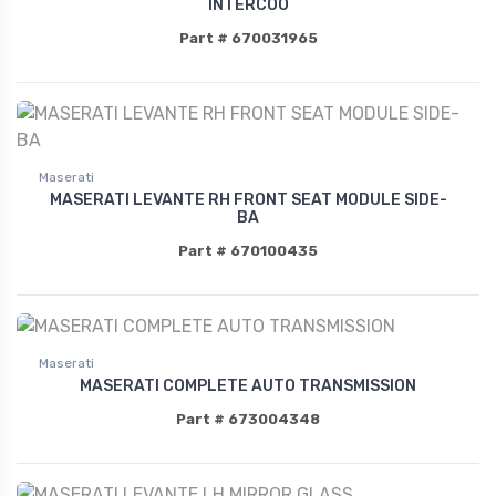
INTERCOO
Part # 670031965
Maserati
MASERATI LEVANTE RH FRONT SEAT MODULE SIDE-
BA
Part # 670100435
Maserati
MASERATI COMPLETE AUTO TRANSMISSION
Part # 673004348