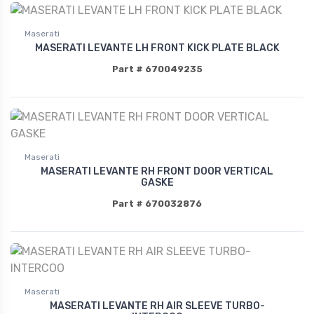
Maserati
MASERATI LEVANTE LH FRONT KICK PLATE BLACK
Part # 670049235
Maserati
MASERATI LEVANTE RH FRONT DOOR VERTICAL
GASKE
Part # 670032876
Maserati
MASERATI LEVANTE RH AIR SLEEVE TURBO-