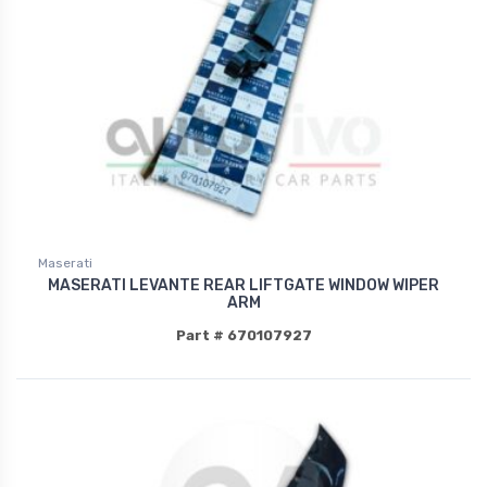
Maserati
MASERATI LEVANTE REAR LIFTGATE WINDOW WIPER
ARM
Part # 670107927