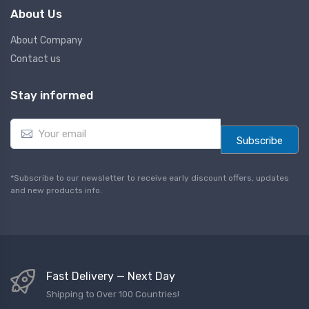
About Us
About Company
Contact us
Stay informed
E
m
Subscribe
a
i
l
*Subscribe to our newsletter to receive early discount offers, updates
*
and new products info.
Fast Delivery — Next Day
Shipping to Over 100 Countries!