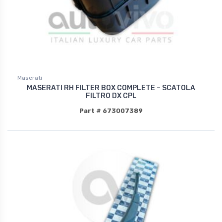
Maserati
MASERATI RH FILTER BOX COMPLETE – SCATOLA
FILTRO DX CPL
Part # 673007389