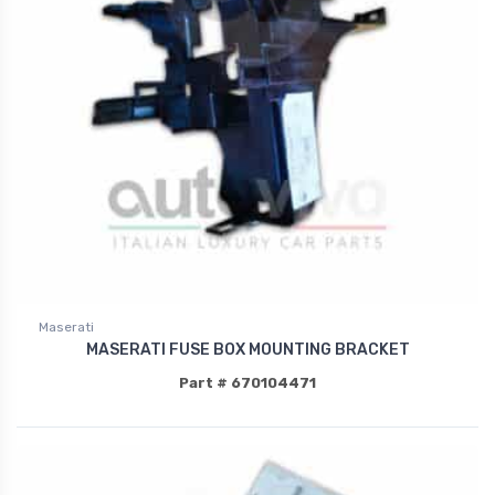
Maserati
MASERATI FUSE BOX MOUNTING BRACKET
Part # 670104471