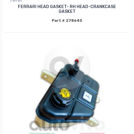
Ferrari
FERRARI HEAD GASKET- RH HEAD-CRANKCASE
GASKET
Part # 278645