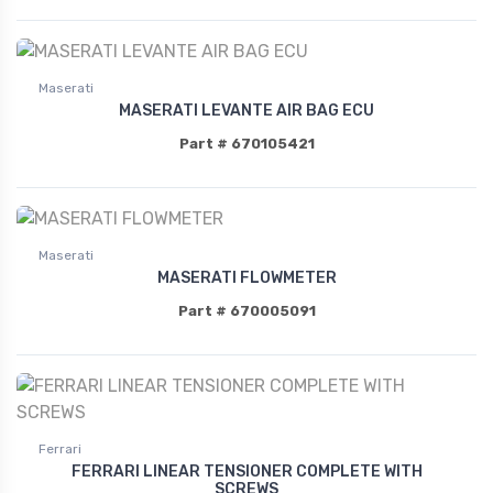
Maserati
MASERATI LEVANTE AIR BAG ECU
Part # 670105421
Maserati
MASERATI FLOWMETER
Part # 670005091
Ferrari
FERRARI LINEAR TENSIONER COMPLETE WITH
SCREWS