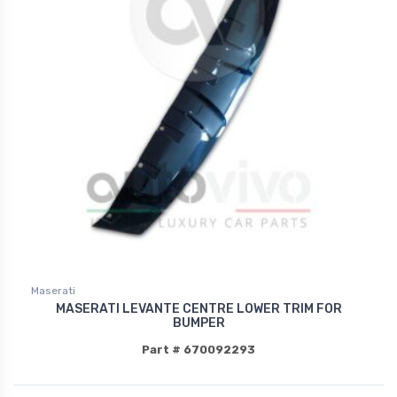
Maserati
MASERATI LEVANTE CENTRE LOWER TRIM FOR
BUMPER
Part # 670092293