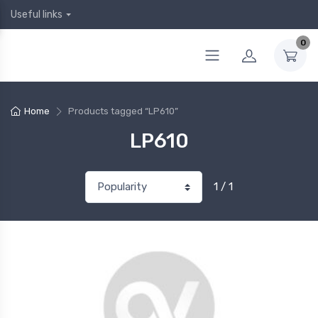
Useful links
0
Home
Products tagged “LP610”
LP610
1 / 1