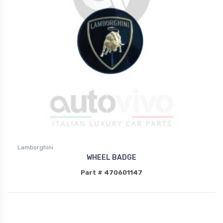
Lamborghini
WHEEL BADGE
Part # 470601147