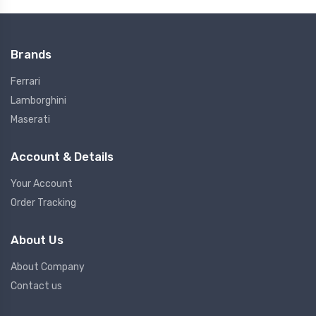
Brands
Ferrari
Lamborghini
Maserati
Account & Details
Your Account
Order Tracking
About Us
About Company
Contact us