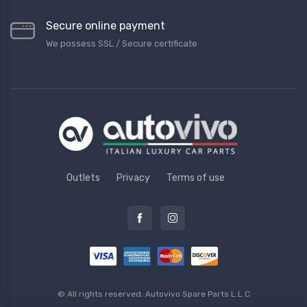
Secure online payment
We possess SSL / Secure сertificate
Outlets
Privacy
Terms of use
© All rights reserved.
Autovivo Spare Parts L.L.C