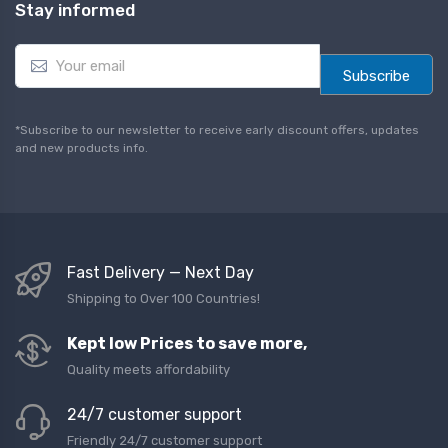
Stay informed
E
m
Subscribe
a
i
l
*Subscribe to our newsletter to receive early discount offers, updates
*
and new products info.
Fast Delivery — Next Day
Shipping to Over 100 Countries!
Kept low Prices to save more,
Quality meets affordability
24/7 customer support
Friendly 24/7 customer support