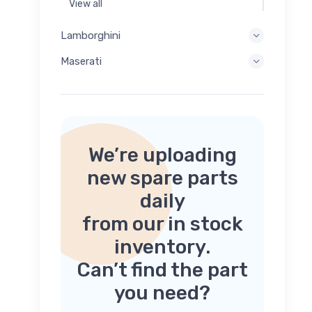
View all
Lamborghini
Maserati
We’re uploading
new spare parts
daily
from our in stock
inventory.
Can’t find the part
you need?