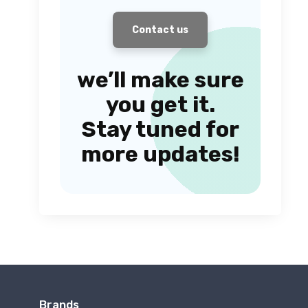
Contact us
we’ll make sure
you get it.
Stay tuned for
more updates!
Brands