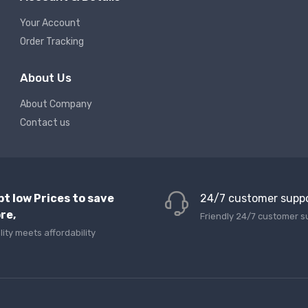
Your Account
Order Tracking
About Us
About Company
Contact us
pt low Prices to save
24/7 customer supp
re,
Friendly 24/7 customer s
lity meets affordability