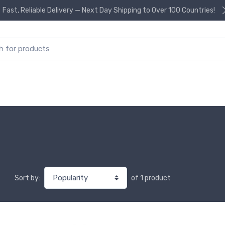
Fast, Reliable Delivery — Next Day Shipping to Over 100 Countries!
or:
of 1 product
Sort by: