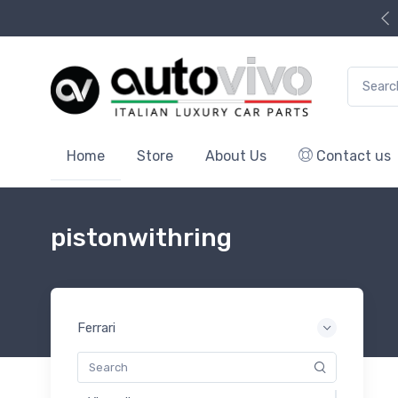
Search f
Home
Store
About Us
Contact us
pistonwithring
Ferrari