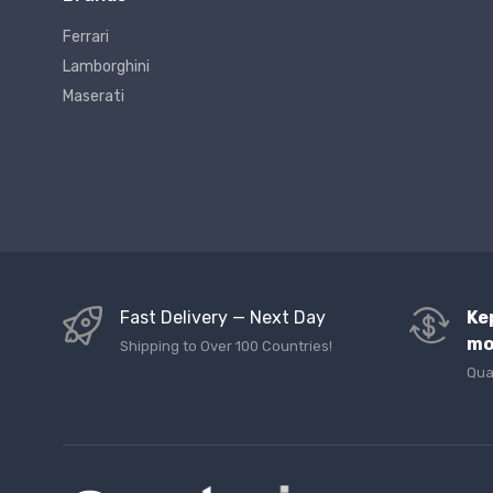
Ferrari
Lamborghini
Maserati
Fast Delivery — Next Day
Ke
mo
Shipping to Over 100 Countries!
Qua