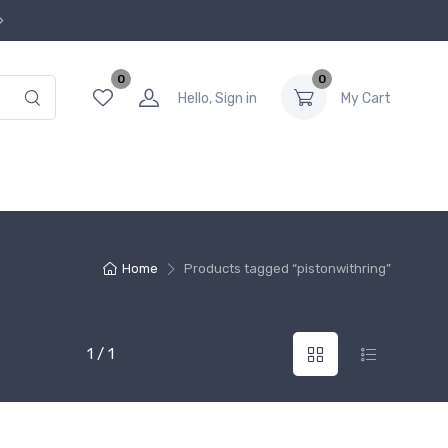
0
0
Hello, Sign in
My Cart
Home
Products tagged “pistonwithring”
1 / 1