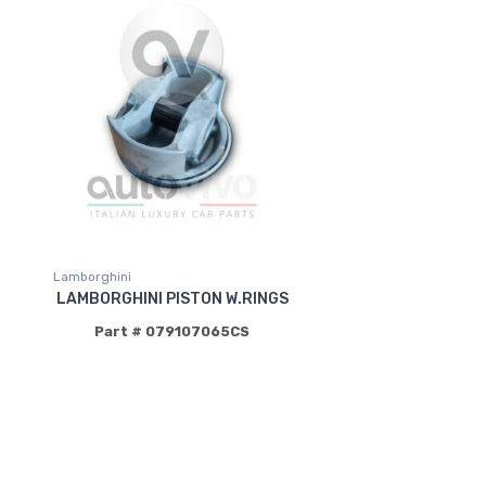
Lamborghini
LAMBORGHINI PISTON W.RINGS
Part # 079107065CS