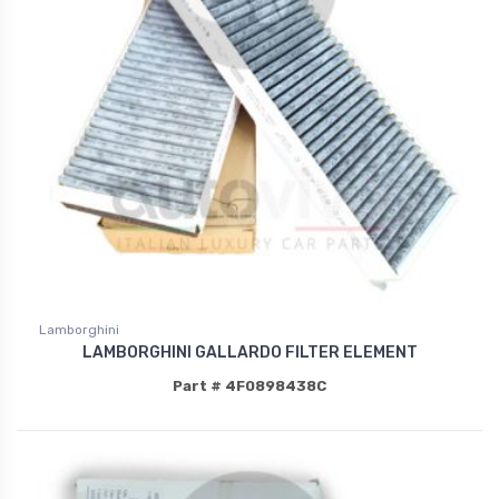
Lamborghini
LAMBORGHINI GALLARDO FILTER ELEMENT
Part # 4F0898438C