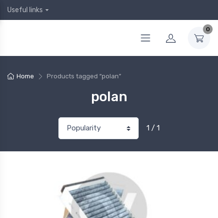
Useful links
0
Home
Products tagged “polan”
polan
1 / 1