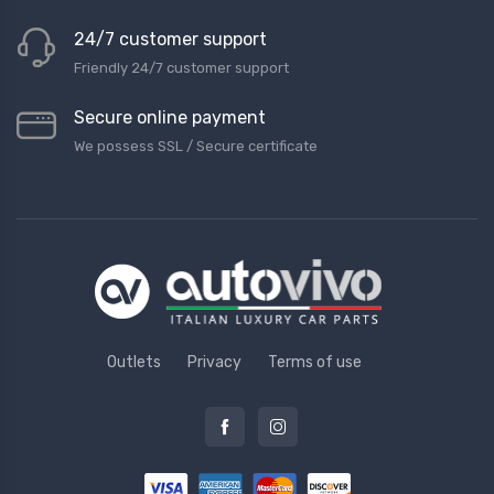
24/7 customer support
Friendly 24/7 customer support
Secure online payment
We possess SSL / Secure сertificate
Outlets
Privacy
Terms of use