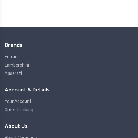
Brands
Ferrari
Lamborghini
Maserati
Account & Details
Your Account
Order Tracking
About Us
About Company