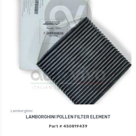
Lamborghini
LAMBORGHINI POLLEN FILTER ELEMENT
Part # 4S0819439