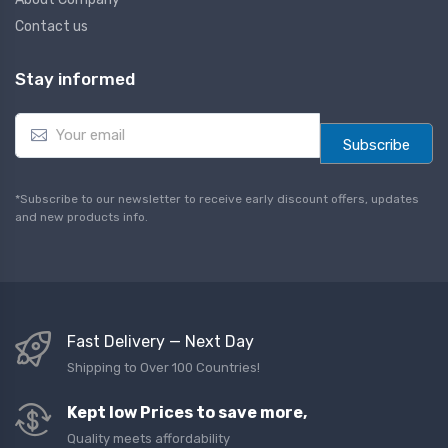
Contact us
Stay informed
E
m
Subscribe
a
i
l
*Subscribe to our newsletter to receive early discount offers, updates
*
and new products info.
Fast Delivery — Next Day
Shipping to Over 100 Countries!
Kept low Prices to save more,
Quality meets affordability