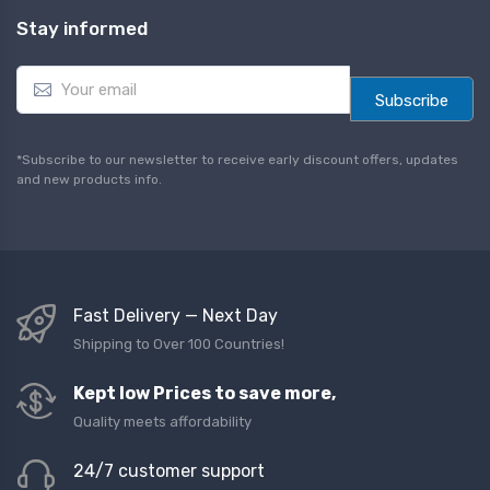
Stay informed
E
m
Subscribe
a
i
l
*Subscribe to our newsletter to receive early discount offers, updates
*
and new products info.
Fast Delivery — Next Day
Shipping to Over 100 Countries!
Kept low Prices to save more,
Quality meets affordability
24/7 customer support