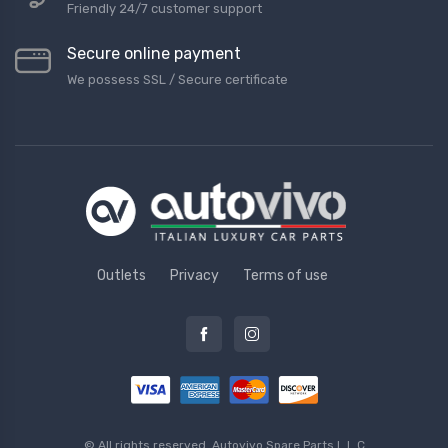
Friendly 24/7 customer support
Secure online payment
We possess SSL / Secure сertificate
Outlets
Privacy
Terms of use
© All rights reserved.
Autovivo Spare Parts L.L.C