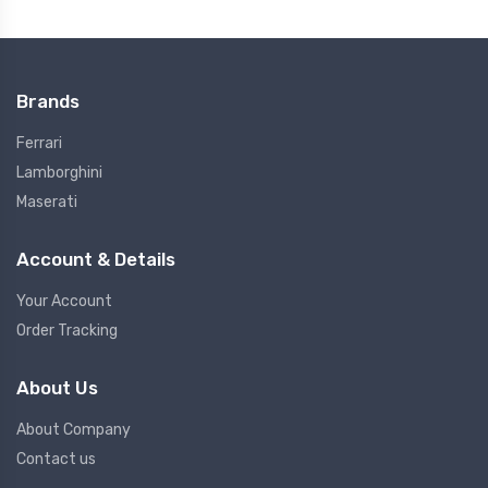
Brands
Ferrari
Lamborghini
Maserati
Account & Details
Your Account
Order Tracking
About Us
About Company
Contact us