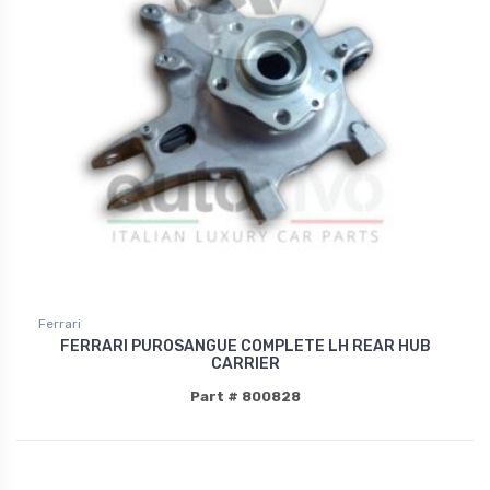
Ferrari
FERRARI PUROSANGUE COMPLETE LH REAR HUB
CARRIER
Part # 800828