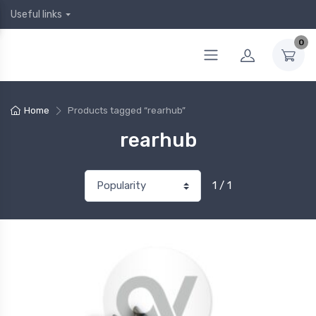
Useful links
0
Home
Products tagged “rearhub”
rearhub
1 / 1