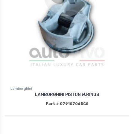
Lamborghini
LAMBORGHINI PISTON W.RINGS
Part # 079107065CS