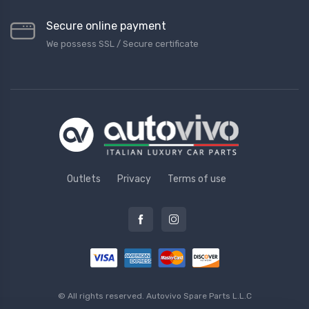
Secure online payment
We possess SSL / Secure сertificate
Outlets
Privacy
Terms of use
© All rights reserved.
Autovivo Spare Parts L.L.C