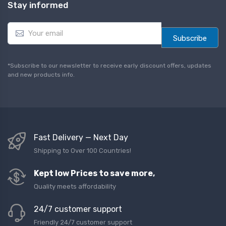
Stay informed
E
m
Subscribe
a
i
l
*Subscribe to our newsletter to receive early discount offers, updates
*
and new products info.
Fast Delivery — Next Day
Shipping to Over 100 Countries!
Kept low Prices to save more,
Quality meets affordability
24/7 customer support
Friendly 24/7 customer support