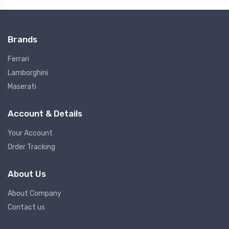
Brands
Ferrari
Lamborghini
Maserati
Account & Details
Your Account
Order Tracking
About Us
About Company
Contact us