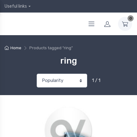
Useful links
0
Home
Products tagged “ring”
ring
1 / 1