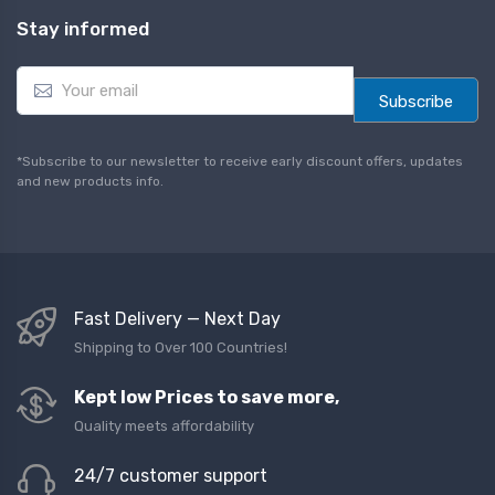
Stay informed
E
m
Subscribe
a
i
l
*Subscribe to our newsletter to receive early discount offers, updates
*
and new products info.
Fast Delivery — Next Day
Shipping to Over 100 Countries!
Kept low Prices to save more,
Quality meets affordability
24/7 customer support