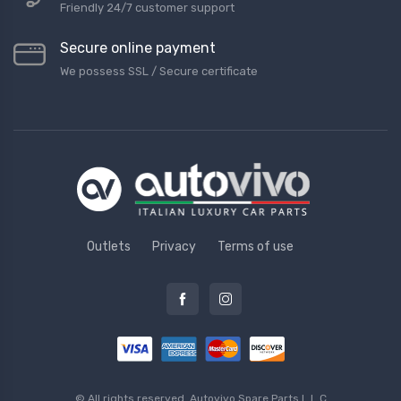
Friendly 24/7 customer support
Secure online payment
We possess SSL / Secure сertificate
Outlets
Privacy
Terms of use
© All rights reserved.
Autovivo Spare Parts L.L.C