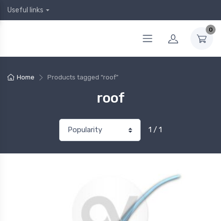
Useful links
0
Home
Products tagged “roof”
roof
1 / 1