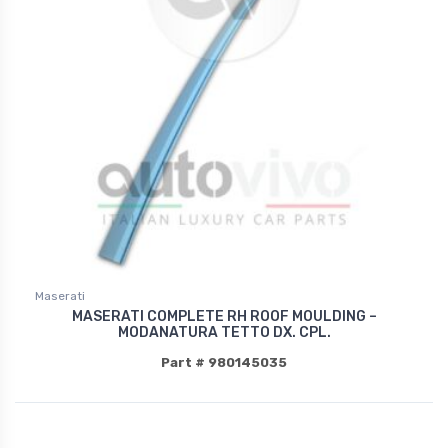
Maserati
MASERATI COMPLETE RH ROOF MOULDING –
MODANATURA TETTO DX. CPL.
Part # 980145035