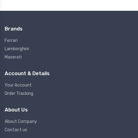
Brands
Ferrari
Lamborghini
Maserati
Account & Details
Your Account
Order Tracking
About Us
About Company
Contact us