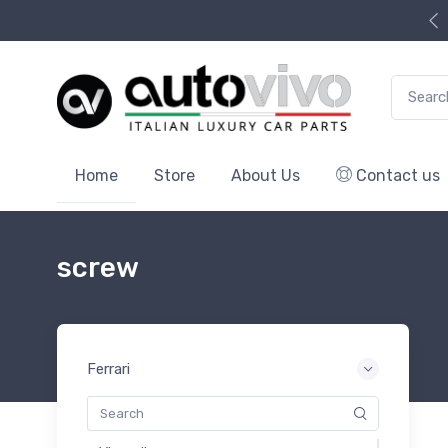
Search f
Home
Store
About Us
Contact us
screw
Ferrari