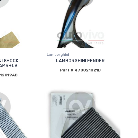
Lamborghini
I SHOCK
LAMBORGHINI FENDER
AMR+LS
Part # 470821021B
412019AB