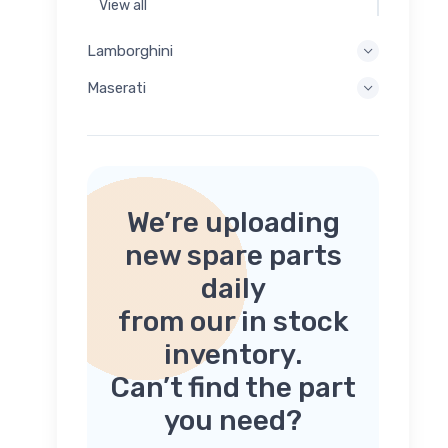
View all
Lamborghini
Maserati
We’re uploading
new spare parts
daily
from our in stock
inventory.
Can’t find the part
you need?