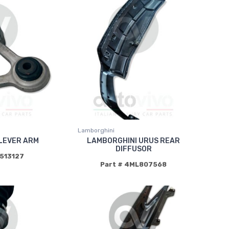
Lamborghini
LEVER ARM
LAMBORGHINI URUS REAR
DIFFUSOR
0513127
Part # 4ML807568