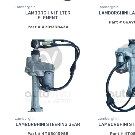
Lamborghini
Lamborghini
LAMBORGHINI FILTER
LAMBORGHINI L
ELEMENT
Part # 06A
Part # 470133843A
Lamborghini
Lamborghini
LAMBORGHINI STEERING GEAR
LAMBORGHINI ST
Part # 4T0501398B
Part # 4T0