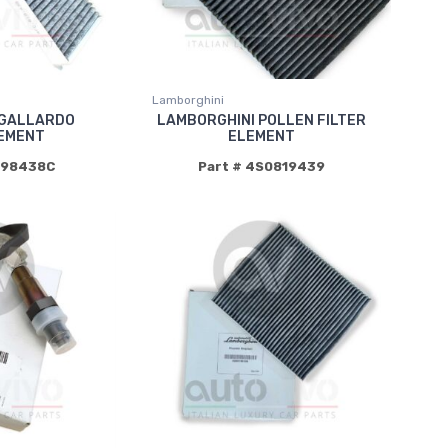
Lamborghini
 GALLARDO
LAMBORGHINI POLLEN FILTER
LEMENT
ELEMENT
898438C
Part # 4S0819439