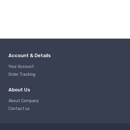
Account & Details
Your Account
Order Tracking
About Us
About Company
Contact us