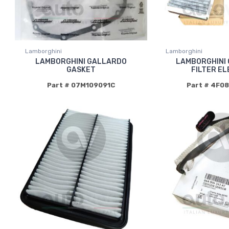
Lamborghini
Lamborghini
LAMBORGHINI GALLARDO
LAMBORGHINI
GASKET
FILTER E
Part # 07M109091C
Part # 4F0