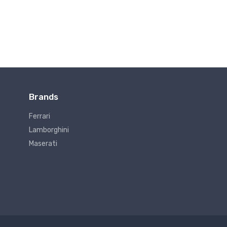
Brands
Ferrari
Lamborghini
Maserati