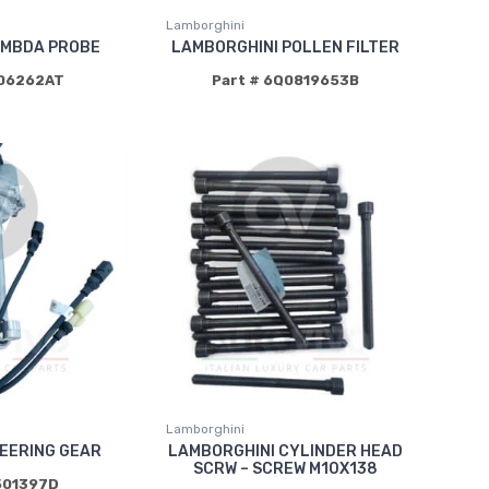
Lamborghini
AMBDA PROBE
LAMBORGHINI POLLEN FILTER
906262AT
Part # 6Q0819653B
Lamborghini
EERING GEAR
LAMBORGHINI CYLINDER HEAD
SCRW – SCREW M10X138
501397D