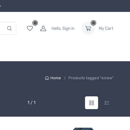
0
0
Hello, Sign in
My Cart
Home
Products tagged “screw”
1 / 1