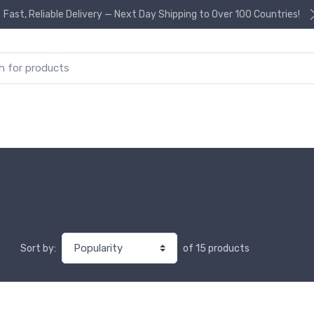
Fast, Reliable Delivery — Next Day Shipping to Over 100 Countries!
or:
of 15 products
Sort by: