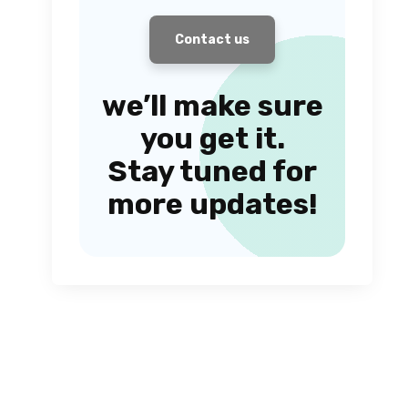
Contact us
we’ll make sure
you get it.
Stay tuned for
more updates!