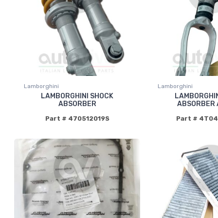
Lamborghini
Lamborghini
LAMBORGHINI SHOCK
LAMBORGHIN
ABSORBER
ABSORBER 
Part # 470512019S
Part # 4T0