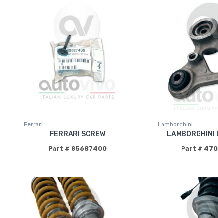
Ferrari
Lamborghini
FERRARI SCREW
LAMBORGHINI 
Part # 85687400
Part # 47