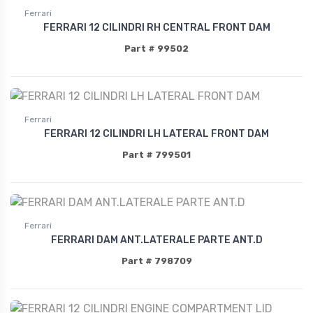
Ferrari
FERRARI 12 CILINDRI RH CENTRAL FRONT DAM
Part # 99502
Ferrari
FERRARI 12 CILINDRI LH LATERAL FRONT DAM
Part # 799501
Ferrari
FERRARI DAM ANT.LATERALE PARTE ANT.D
Part # 798709