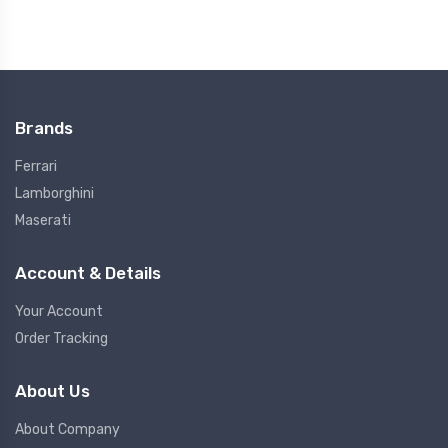
Brands
Ferrari
Lamborghini
Maserati
Account & Details
Your Account
Order Tracking
About Us
About Company