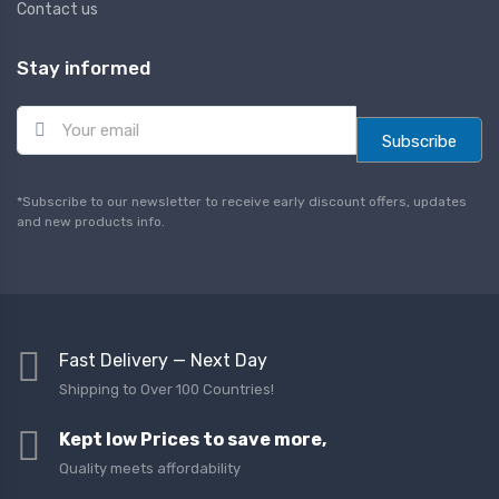
Contact us
Stay informed
E
m
Subscribe
a
i
l
*Subscribe to our newsletter to receive early discount offers, updates
*
and new products info.
Fast Delivery — Next Day
Shipping to Over 100 Countries!
Kept low Prices to save more,
Quality meets affordability