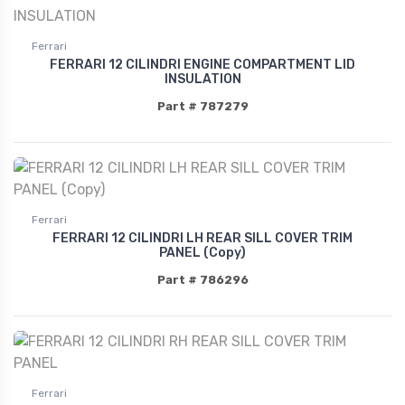
Ferrari
FERRARI 12 CILINDRI ENGINE COMPARTMENT LID
INSULATION
Part # 787279
Ferrari
FERRARI 12 CILINDRI LH REAR SILL COVER TRIM
PANEL (Copy)
Part # 786296
Ferrari