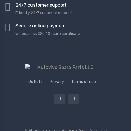
24/7 customer support
Friendly 24/7 customer support
Secure online payment
We possess SSL / Secure сertificate
Outlets
Privacy
Terms of use
© All rights reserved.
Autovivo Spare Parts L.L.C