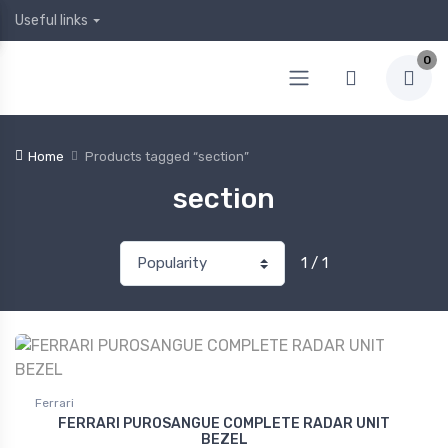
Useful links
0
Home
Products tagged “section”
section
1 / 1
Ferrari
FERRARI PUROSANGUE COMPLETE RADAR UNIT
BEZEL