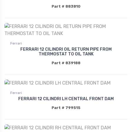
Part # 883810
Ferrari
FERRARI 12 CILINDRI OIL RETURN PIPE FROM
THERMOSTAT TO OIL TANK
Part # 839188
Ferrari
FERRARI 12 CILINDRI LH CENTRAL FRONT DAM
Part # 799515