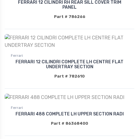
FERRARI 12 CILINDRI RH REAR SILL COVER TRIM
PANEL
Part # 786266
Ferrari
FERRARI 12 CILINDRI COMPLETE LH CENTRE FLAT
UNDERTRAY SECTION
Part # 782610
Ferrari
FERRARI 488 COMPLETE LH UPPER SECTION RADI
Part # 86368400