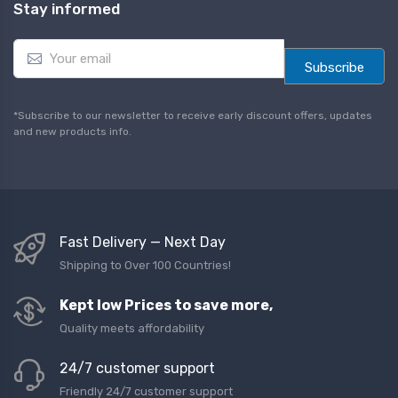
Stay informed
E
m
Subscribe
a
i
l
*Subscribe to our newsletter to receive early discount offers, updates
*
and new products info.
Fast Delivery — Next Day
Shipping to Over 100 Countries!
Kept low Prices to save more,
Quality meets affordability
24/7 customer support
Friendly 24/7 customer support