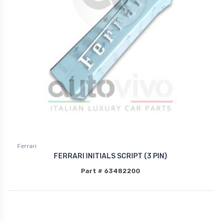
Ferrari
FERRARI INITIALS SCRIPT (3 PIN)
Part # 63482200