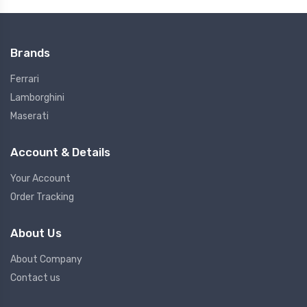
Brands
Ferrari
Lamborghini
Maserati
Account & Details
Your Account
Order Tracking
About Us
About Company
Contact us