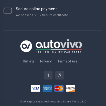
Secure online payment
We possess SSL / Secure сertificate
Outlets
Privacy
Terms of use
© All rights reserved.
Autovivo Spare Parts L.L.C