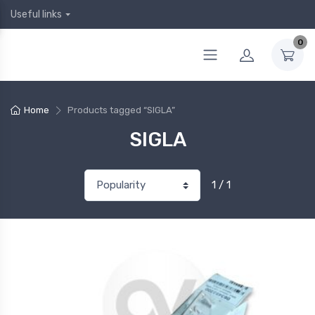
Useful links
0
Home
Products tagged “SIGLA”
SIGLA
1 / 1