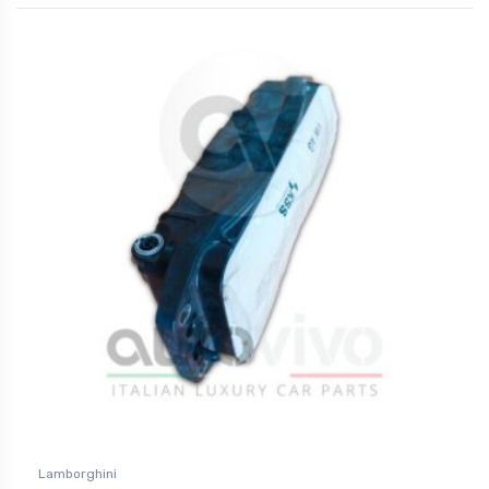
Lamborghini