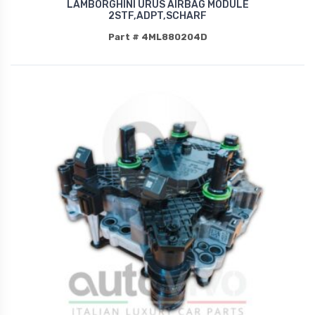
LAMBORGHINI URUS AIRBAG MODULE
2STF,ADPT,SCHARF
Part # 4ML880204D