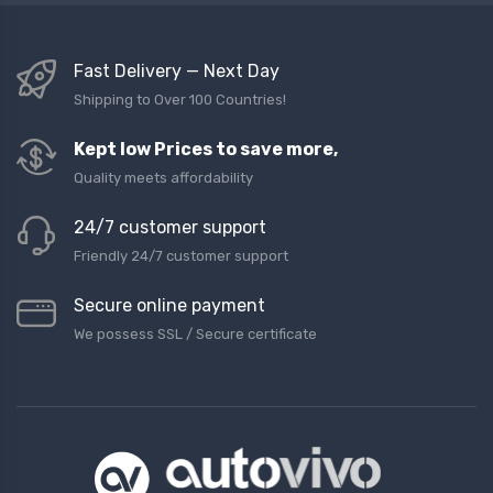
Fast Delivery — Next Day
Shipping to Over 100 Countries!
Kept low Prices to save more,
Quality meets affordability
24/7 customer support
Friendly 24/7 customer support
Secure online payment
We possess SSL / Secure сertificate