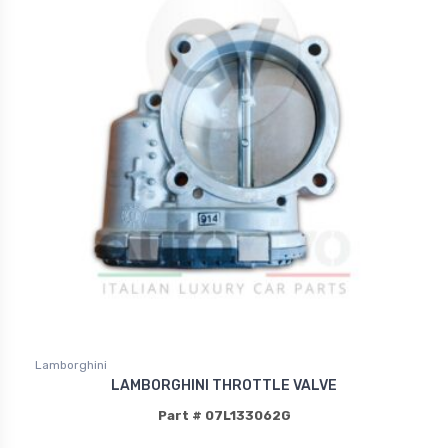
Lamborghini
LAMBORGHINI THROTTLE VALVE
Part # 07L133062G