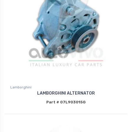
Lamborghini
LAMBORGHINI ALTERNATOR
Part # 07L903015G