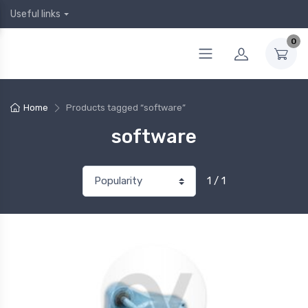
Useful links
0
Home
Products tagged “software”
software
1 / 1