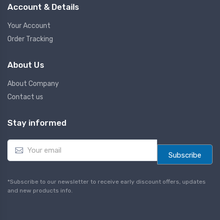
Account & Details
Your Account
Order Tracking
About Us
About Company
Contact us
Stay informed
E
m
Subscribe
a
i
l
*Subscribe to our newsletter to receive early discount offers, updates
*
and new products info.