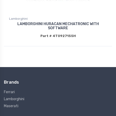
Lamborghini
LAMBORGHINI HURACAN MECHATRONIC WITH
SOFTWARE
Part # 4T0927155H
Brands
Ferrari
Lamborghini
Maserati