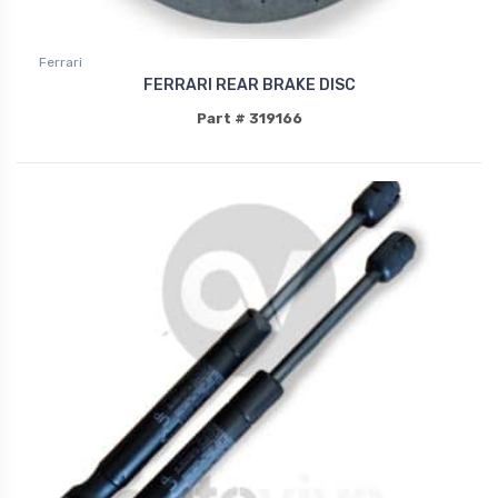
Ferrari
FERRARI REAR BRAKE DISC
Part # 319166