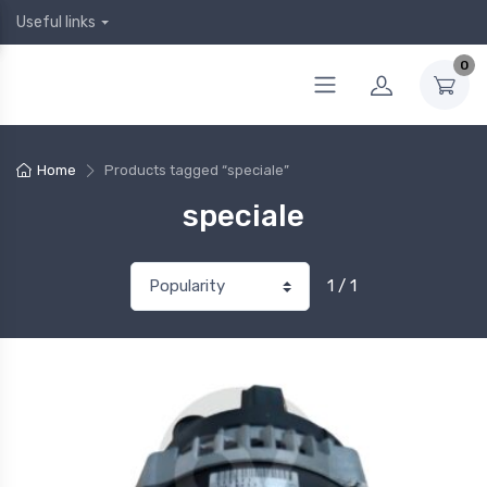
Useful links
0
Home
Products tagged “speciale”
speciale
1 / 1