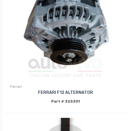
Ferrari
FERRARI F12 ALTERNATOR
Part # 325301