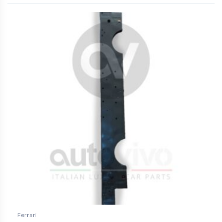
Ferrari