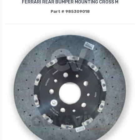
FERRARI REAR BUMPER MOUNTING CROSS M
Part # 985309018