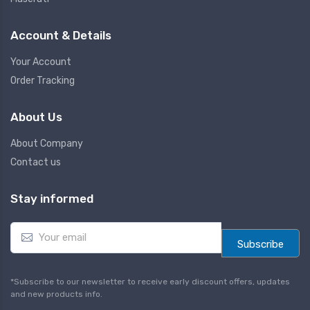
Account & Details
Your Account
Order Tracking
About Us
About Company
Contact us
Stay informed
E
m
Subscribe
a
i
l
*Subscribe to our newsletter to receive early discount offers, updates
*
and new products info.