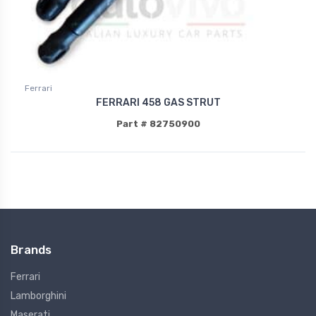
Ferrari
FERRARI 458 GAS STRUT
Part # 82750900
Brands
Ferrari
Lamborghini
Maserati