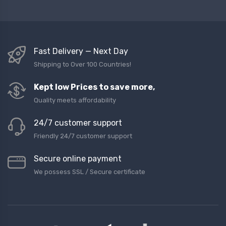
Fast Delivery — Next Day
Shipping to Over 100 Countries!
Kept low Prices to save more,
Quality meets affordability
24/7 customer support
Friendly 24/7 customer support
Secure online payment
We possess SSL / Secure сertificate