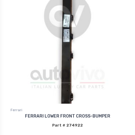
Ferrari
FERRARI LOWER FRONT CROSS-BUMPER
Part # 274922