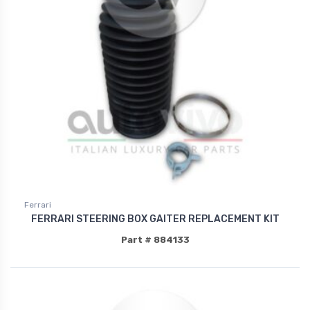
Ferrari
FERRARI STEERING BOX GAITER REPLACEMENT KIT
Part # 884133