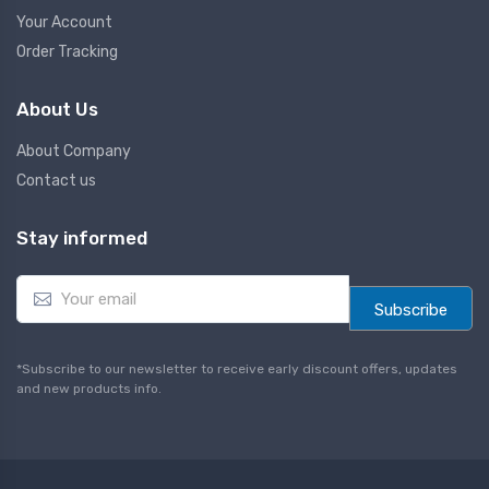
Your Account
Order Tracking
About Us
About Company
Contact us
Stay informed
E
m
Subscribe
a
i
l
*Subscribe to our newsletter to receive early discount offers, updates
*
and new products info.