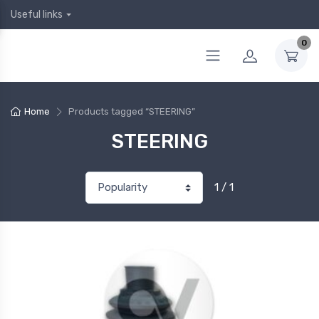
Useful links
0
Home
Products tagged “STEERING”
STEERING
1 / 1