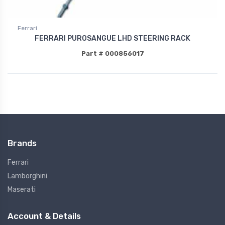
Ferrari
FERRARI PUROSANGUE LHD STEERING RACK
Part # 000856017
Brands
Ferrari
Lamborghini
Maserati
Account & Details