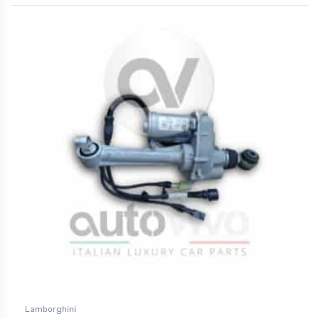
Lamborghini