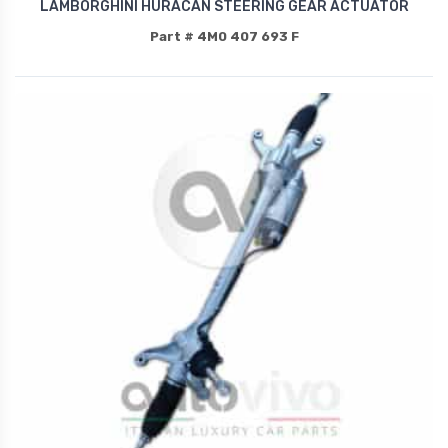
LAMBORGHINI HURACAN STEERING GEAR ACTUATOR
Part # 4M0 407 693 F