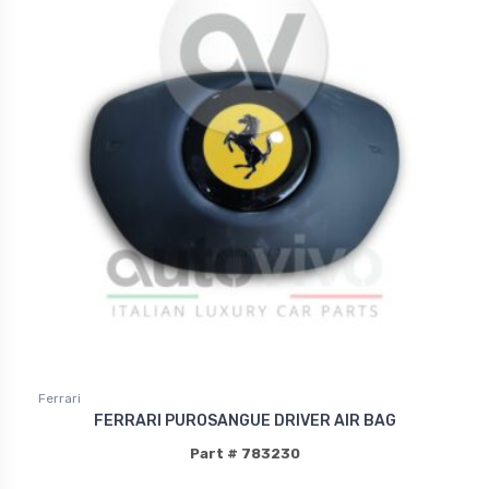
Ferrari
FERRARI PUROSANGUE DRIVER AIR BAG
Part # 783230