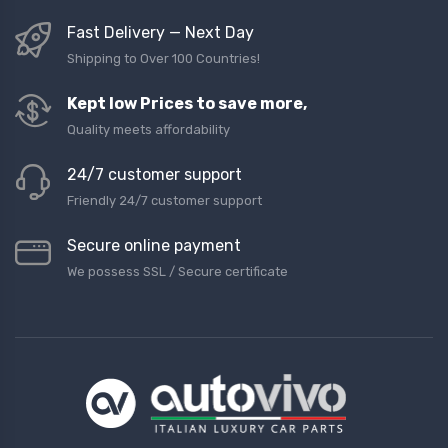
Fast Delivery — Next Day
Shipping to Over 100 Countries!
Kept low Prices to save more,
Quality meets affordability
24/7 customer support
Friendly 24/7 customer support
Secure online payment
We possess SSL / Secure сertificate