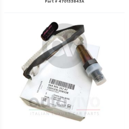
Part # 470133843A