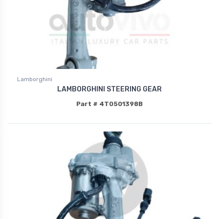
Lamborghini
LAMBORGHINI STEERING GEAR
Part # 4T0501398B