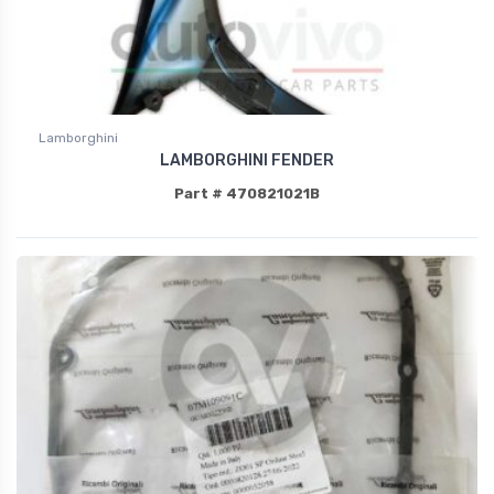
Lamborghini
LAMBORGHINI FENDER
Part # 470821021B