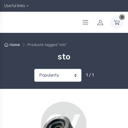
Useful links
0
Home
Products tagged “sto”
sto
1 / 1