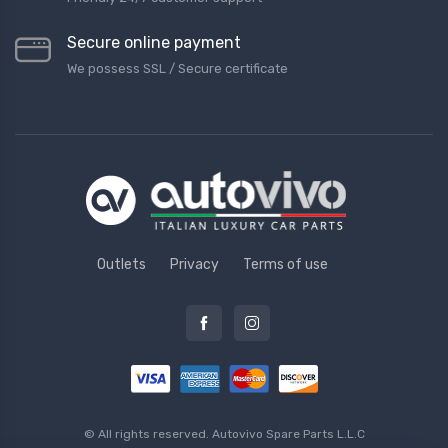
Secure online payment
We possess SSL / Secure сertificate
Outlets
Privacy
Terms of use
© All rights reserved.
Autovivo Spare Parts L.L.C