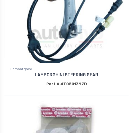
Lamborghini
LAMBORGHINI STEERING GEAR
Part # 4T0501397D