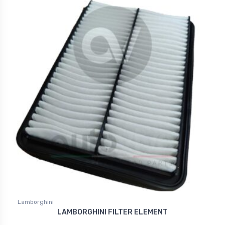
Lamborghini
LAMBORGHINI FILTER ELEMENT