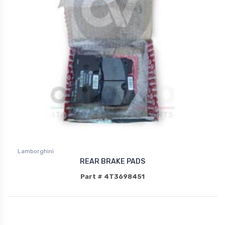
Lamborghini
REAR BRAKE PADS
Part # 4T3698451