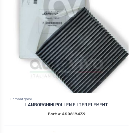
Lamborghini
LAMBORGHINI POLLEN FILTER ELEMENT
Part # 4S0819439