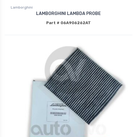
Lamborghini
LAMBORGHINI LAMBDA PROBE
Part # 06A906262AT