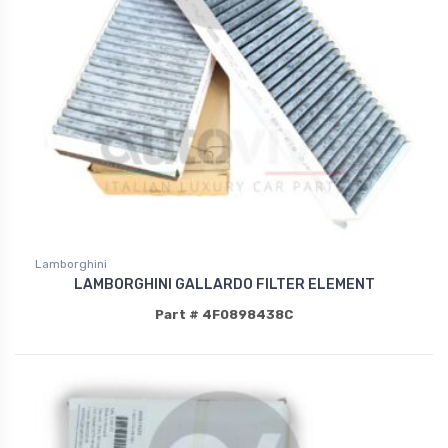
Lamborghini
LAMBORGHINI GALLARDO FILTER ELEMENT
Part # 4F0898438C