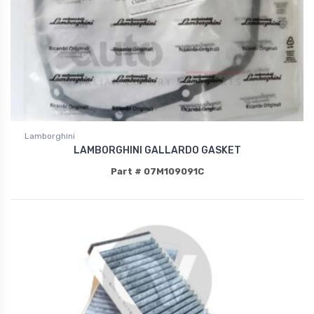
Lamborghini
LAMBORGHINI GALLARDO GASKET
Part # 07M109091C