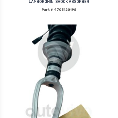
LAMBORGHINI SHOCK ABSORBER
Part # 470512019S