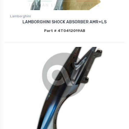
Lamborghini
LAMBORGHINI SHOCK ABSORBER AMR+LS
Part # 4T0412019AB