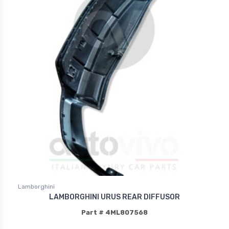
Lamborghini
LAMBORGHINI URUS REAR DIFFUSOR
Part # 4ML807568