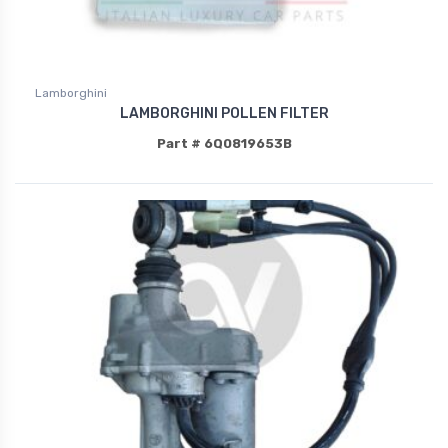
Lamborghini
LAMBORGHINI POLLEN FILTER
Part # 6Q0819653B