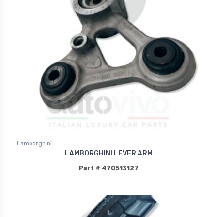
Lamborghini
LAMBORGHINI LEVER ARM
Part # 470513127