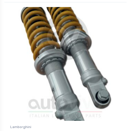
Lamborghini