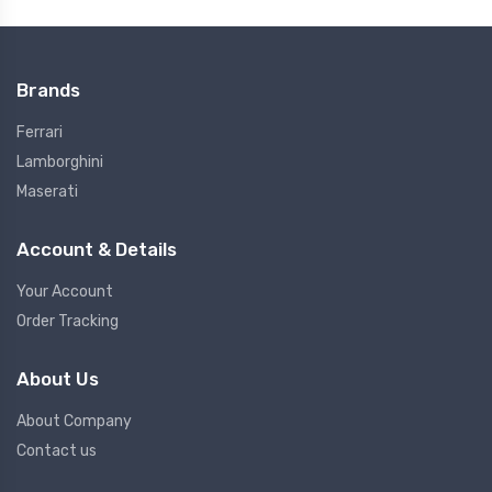
Brands
Ferrari
Lamborghini
Maserati
Account & Details
Your Account
Order Tracking
About Us
About Company
Contact us