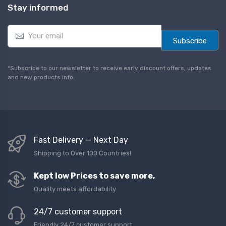
Stay informed
E
m
Subscribe
a
i
l
*Subscribe to our newsletter to receive early discount offers, updates
*
and new products info.
Fast Delivery — Next Day
Shipping to Over 100 Countries!
Kept low Prices to save more,
Quality meets affordability
24/7 customer support
Friendly 24/7 customer support